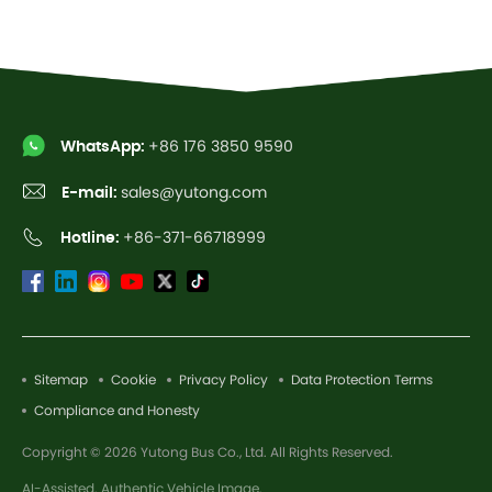
WhatsApp:
+86 176 3850 9590
E-mail:
sales@yutong.com
Hotline:
+86-371-66718999
Sitemap
Cookie
Privacy Policy
Data Protection Terms
Compliance and Honesty
Copyright © 2026 Yutong Bus Co., Ltd. All Rights Reserved.
AI-Assisted. Authentic Vehicle Image.