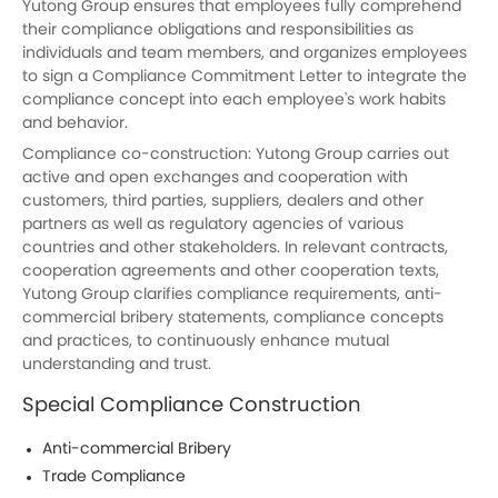
Yutong
Group ensures that employees fully comprehend
their compliance obligations and responsibilities as
individuals and team members, and organizes employees
to sign a Compliance Commitment Letter to integrate the
compliance concept into each employee's work habits
and behavior.
Compliance co-construction:
Yutong
Group carries out
active and open exchanges and cooperation with
customers, third parties, suppliers, dealers and other
partners as well as regulatory agencies of various
countries and other stakeholders. In relevant contracts,
cooperation agreements and other cooperation texts,
Yutong
Group clarifies compliance requirements, anti-
commercial bribery statements, compliance concepts
and practices, to continuously enhance mutual
understanding and trust.
Special Compliance Construction
Anti-commercial Bribery
Trade Compliance