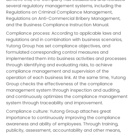
several regulatory management systems, including the
Regulations on Criminal Compliance Management,
Regulations on Anti-Commercial Bribery Management,
and the Business Compliance Instruction Manual.
Compliance process: According to applicable laws and
regulations and in combination with business scenarios,
Yutong
Group has set compliance objectives, and
formulated corresponding control measures and
implemented them into business activities and processes
through identifying and evaluating risks, to achieve
compliance management and supervision of the
operation of each business link. At the same time, Yutong
Group checks the effectiveness of the compliance
management system through inspection and auditing,
and continuously optimizes the compliance management
system through traceability and improvement.
Compliance culture:
Yutong
Group attaches great
importance to continuously improving the compliance
awareness and ability of employees. Through training,
publicity, assessment, accountability and other means,