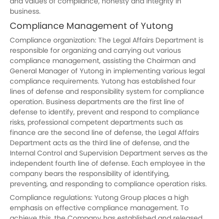
and values of compliance, honesty and integrity in
business.
Compliance Management of
Yutong
Compliance organization: The Legal Affairs Department is
responsible for organizing and carrying out various
compliance management, assisting the Chairman and
General Manager of
Yutong
in implementing various legal
compliance requirements. Yutong has established four
lines of defense and responsibility system for compliance
operation. Business departments are the first line of
defense to identify, prevent and respond to compliance
risks, professional competent departments such as
finance are the second line of defense, the Legal Affairs
Department acts as the third line of defense, and the
Internal Control and Supervision Department serves as the
independent fourth line of defense. Each employee in the
company bears the responsibility of identifying,
preventing, and responding to compliance operation risks.
Compliance regulations:
Yutong
Group places a high
emphasis on effective compliance management. To
achieve this, the Company has established and released