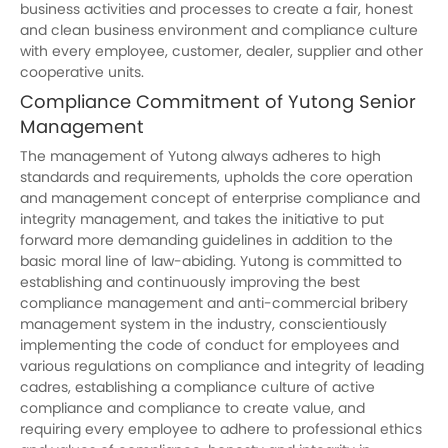
business activities and processes to create a fair, honest
and clean business environment and compliance culture
with every employee, customer, dealer, supplier and other
cooperative units.
Compliance Commitment of
Yutong
Senior
Management
The management of
Yutong
always adheres to high
standards and requirements, upholds the core operation
and management concept of enterprise compliance and
integrity management, and takes the initiative to put
forward more demanding guidelines in addition to the
basic moral line of law-abiding.
Yutong
is committed to
establishing and continuously improving the best
compliance management and anti-commercial bribery
management system in the industry, conscientiously
implementing the code of conduct for employees and
various regulations on compliance and integrity of leading
cadres, establishing a compliance culture of active
compliance and compliance to create value, and
requiring every employee to adhere to professional ethics