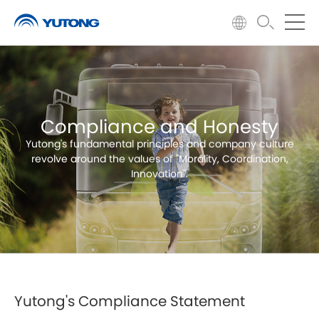
Compliance and Honesty
Yutong's fundamental principles and company culture
revolve around the values of "Morality, Coordination,
Innovation".
Yutong's Compliance Statement