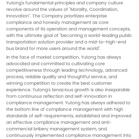
Yutong's fundamental principles and company culture
revolve around the values of "Morality, Coordination,
Innovation". The Company prioritizes enterprise
compliance and honesty management as core
components of its operation and management concepts,
with the ultimate goal of "becoming a world-leading public
transportation solution provider and a mid-to-high-end
bus brand for more users around the world".
In the face of market competition,
Yutong
has always
advocated and committed to cultivating core
competitiveness through leading technology, advanced
process, reliable quality and thoughtful service, and
winning competition to create the best customer
experience. Yutong's tenacious growth is also inseparable
from continuous reflection and self-innovation in
compliance management.
Yutong
has always adhered to
the bottom line of compliance management with high
standards of self-requirements, established and improved
an effective compliance management and anti-
commercial bribery management system, and
continuously implemented compliance management into