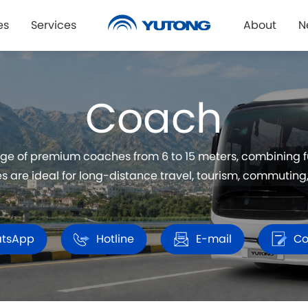
es
Services
About
N
Coach
ge of premium coaches from 6 to 15 meters, combining fue
 are ideal for long-distance travel, tourism, commuting, 
tsApp
Hotline
E-mail
Co