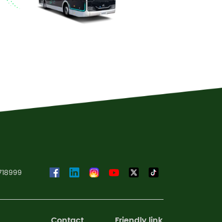
Read More
718999
Contact
Friendly link