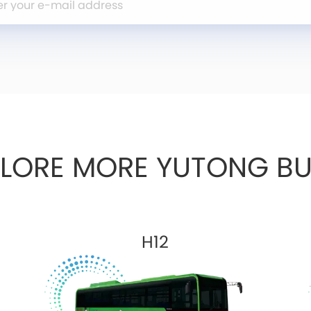
PLORE MORE YUTONG BU
H12