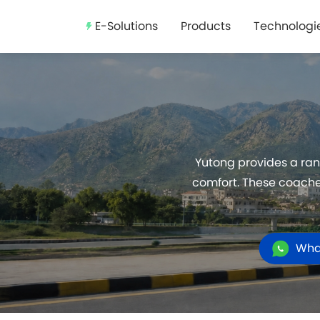
E-Solutions
Products
Technologi
Yutong provides a ran
comfort. These coaches
Wha