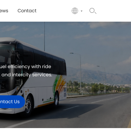
ews
Contact
l efficiency with ride
and intercity services.
ntact Us