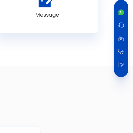
Message