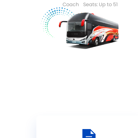
Coach
Seats: Up to 51
Read More