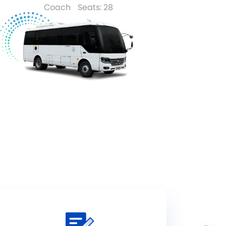
Coach
Seats: 28
Read More