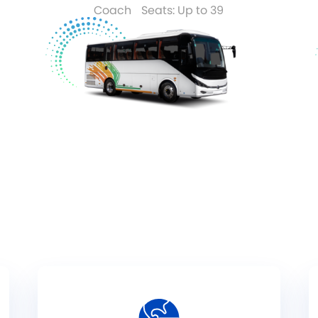
Coach
Seats: Up to 39
Read More