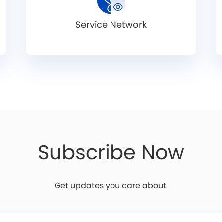
Service Network
Subscribe Now
Get updates you care about.