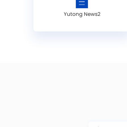
Yutong News2