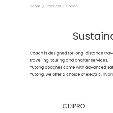
Home
Products
Coach
Sustain
Coach is designed for long-distance trave
travelling, touring and charter services.
Yutong coaches come with advanced safet
Yutong, we offer a choice of electric, hyb
C13PRO