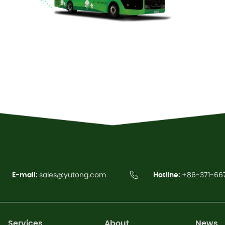
Read More
E-mail:
sales@yutong.com
Hotline:
+86-371-66
Services
About
News