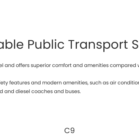
able Public Transport S
l and offers superior comfort and amenities compared wit
y features and modern amenities, such as air conditioni
rid and diesel coaches and buses.
C9