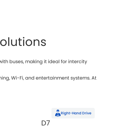
olutions
h buses, making it ideal for intercity
ng, Wi-Fi, and entertainment systems. At
Right-Hand Drive
D7