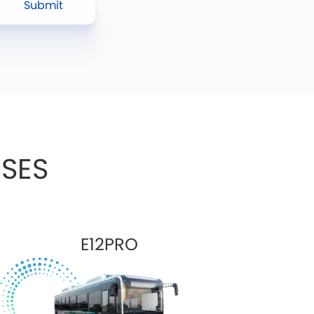
Submit
SES
E12PRO