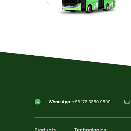
Read More
WhatsApp:
+86 176 3850 9590
Products
Technologies