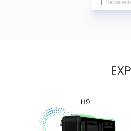
EX
H9