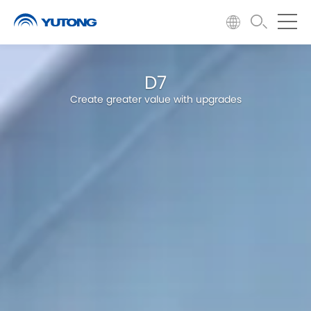
D7
Create greater value with upgrades