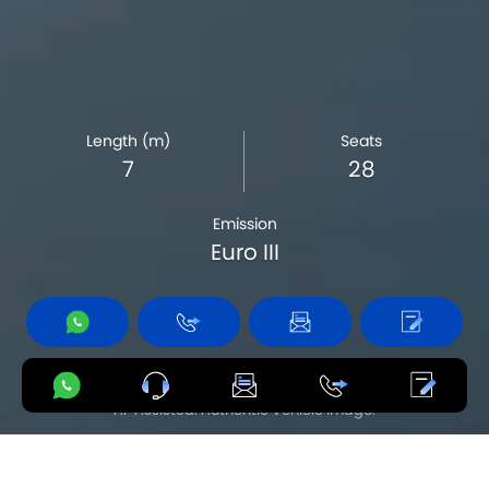
Length (m)
Seats
7
28
Emission
Euro III
Product availability varies by country.
AI-Assisted. Authentic Vehicle Image.