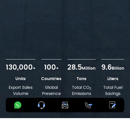
130,000
100
28.5
9.6
+
+
Million
Billion
Units
Countries
Tons
Liters
Export Sales
Global
Total CO
Total Fuel
2
Volume
Presence
Emissions
Savings
Reductions