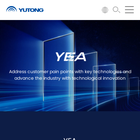
Address customer pain points with key technologies and
advance the industry with technological innovation