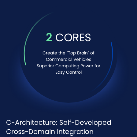
2
CORES
Create the "Top Brain" of
Commercial Vehicles
Superior Computing Power for
Easy Control
C-Architecture: Self-Developed
Cross-Domain Integration