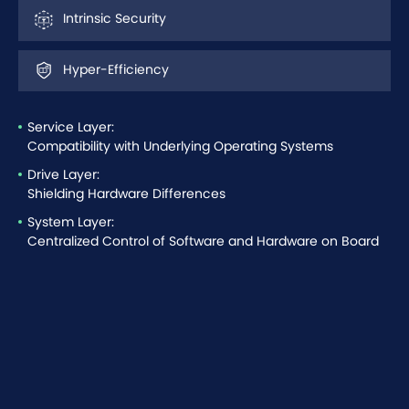
Intrinsic Security
Hyper-Efficiency
Service Layer:
Compatibility with Underlying Operating Systems
Drive Layer:
Shielding Hardware Differences
System Layer:
Centralized Control of Software and Hardware on Board