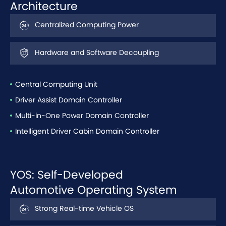
Architecture
Centralized Computing Power
Hardware and Software Decoupling
Central Computing Unit
Driver Assist Domain Controller
Multi-in-One Power Domain Controller
Intelligent Driver Cabin Domain Controller
YOS: Self-Developed
Automotive Operating System
Strong Real-time Vehicle OS