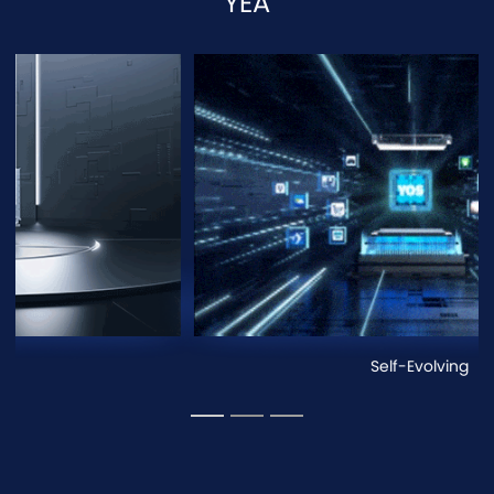
YEA
Scalable