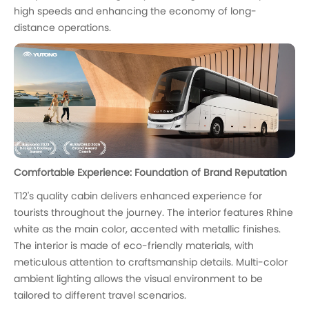
high speeds and enhancing the economy of long-
distance operations.
Comfortable Experience: Foundation of Brand Reputation
T12's quality cabin delivers enhanced experience for
tourists throughout the journey. The interior features Rhine
white as the main color, accented with metallic finishes.
The interior is made of eco-friendly materials, with
meticulous attention to craftsmanship details. Multi-color
ambient lighting allows the visual environment to be
tailored to different travel scenarios.