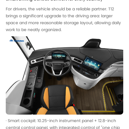
For drivers, the vehicle should be a reliable partner. T12
brings a significant upgrade to the driving area: larger
space and more reasonable storage layout, allowing daily
work to be neatly organized.
· Smart cockpit: 10.25-inch instrument panel + 12.8-inch
central control panel, with integrated control of "one chip