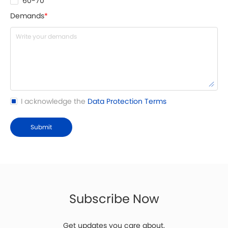
60-70
Demands
*
I acknowledge the
Data Protection Terms
Submit
Subscribe Now
Get updates you care about.