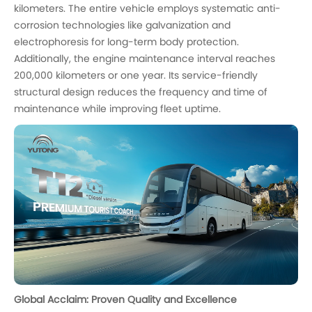
kilometers. The entire vehicle employs systematic anti-
corrosion technologies like galvanization and
electrophoresis for long-term body protection.
Additionally, the engine maintenance interval reaches
200,000 kilometers or one year. Its service-friendly
structural design reduces the frequency and time of
maintenance while improving fleet uptime.
Global Acclaim: Proven Quality and Excellence