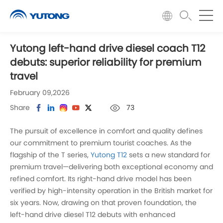
Yutong left-hand drive diesel coach T12
debuts: superior reliability for premium
travel
February 09,2026
Share
73
The pursuit of excellence in comfort and quality defines
our commitment to premium tourist coaches. As the
flagship of the T series,
Yutong T12
sets a new standard for
premium travel—delivering both exceptional economy and
refined comfort. Its right-hand drive model has been
verified by high-intensity operation in the British market for
six years. Now, drawing on that proven foundation, the
left-hand drive diesel T12 debuts with enhanced