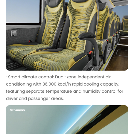
· Smart climate control: Dual-zone independent air
conditioning with 36,000 kcal/h rapid cooling capacity,
featuring separate temperature and humidity control for
driver and passenger areas.