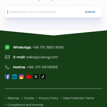
Submit
WhatsApp:
+86 176 3850 9590
E-mail:
sales@yutong.com
Hotline:
+86-371-66718999
Sitemap
Cookie
Privacy Policy
Data Protection Terms
Compliance and Honesty