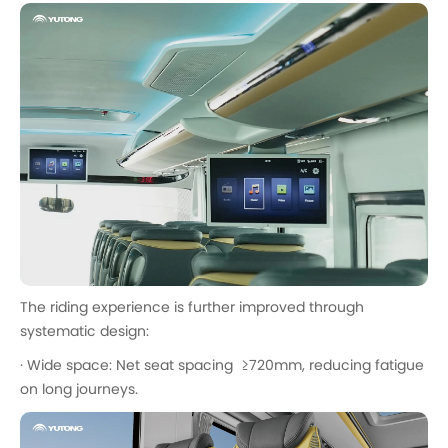
The riding experience is further improved through
systematic design:
· Wide space: Net seat spacing ≥720mm, reducing fatigue
on long journeys.