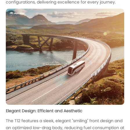
configurations, delivering excellence for every journey.
Elegant Design: Efficient and Aesthetic
The T12 features a sleek, elegant "smiling" front design and
an optimized low-drag body, reducing fuel consumption at