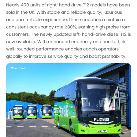
Nearly 400 units of right-hand drive T12 models have been
sold in the UK. With stable and reliable quality, luxurious
and comfortable experience, these coaches maintain a
consistent occupancy rate ≥80%, earning high praise from
customers. The newly updated left-hand-drive diesel T12 is
now available. With enhanced economy and comfort, its
well-rounded performance enables coach operators
globally to improve service quality and boost profitability.