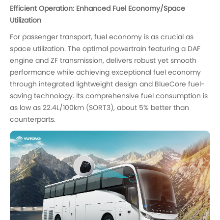
Efficient Operation: Enhanced Fuel Economy/Space
Utilization
For passenger transport, fuel economy is as crucial as
space utilization. The optimal powertrain featuring a DAF
engine and ZF transmission, delivers robust yet smooth
performance while achieving exceptional fuel economy
through integrated lightweight design and BlueCore fuel-
saving technology. Its comprehensive fuel consumption is
as low as 22.4L/100km (SORT3), about 5% better than
counterparts.