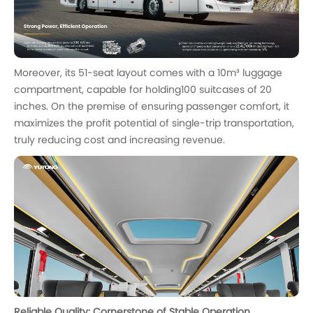
Moreover, its 51-seat layout comes with a 10m³ luggage
compartment, capable for holding100 suitcases of 20
inches. On the premise of ensuring passenger comfort, it
maximizes the profit potential of single-trip transportation,
truly reducing cost and increasing revenue.
Reliable Quality: Cornerstone of Stable Operation