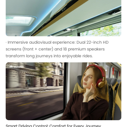
· Immersive audiovisual experience: Dual 22-inch HD
screens (front + center) and 18 premium speakers
transform long journeys into enjoyable rides.
Smart Driving Control: Comfort for Every Journey