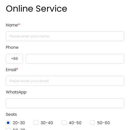
Online Service
Name
*
Phone
Email
*
WhatsApp
Seats
20-30
30-40
40-50
50-60