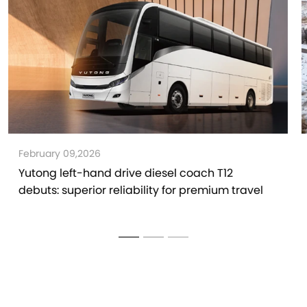
January 30,2026
Yutong V6 van, The Professional van That
Conquers the Blizzard, Wins Global Customers'
Trust and Delivers Better Operation