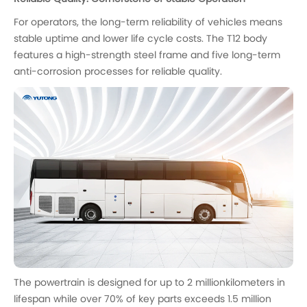
For operators, the long-term reliability of vehicles means
stable uptime and lower life cycle costs. The T12 body
features a high-strength steel frame and five long-term
anti-corrosion processes for reliable quality.
The powertrain is designed for up to 2 millionkilometers in
lifespan while over 70% of key parts exceeds 1.5 million