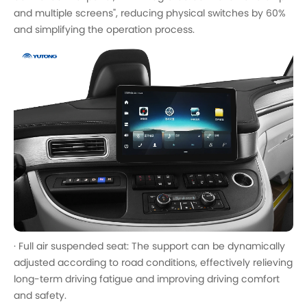
and multiple screens", reducing physical switches by 60%
and simplifying the operation process.
· Full air suspended seat: The support can be dynamically
adjusted according to road conditions, effectively relieving
long-term driving fatigue and improving driving comfort
and safety.