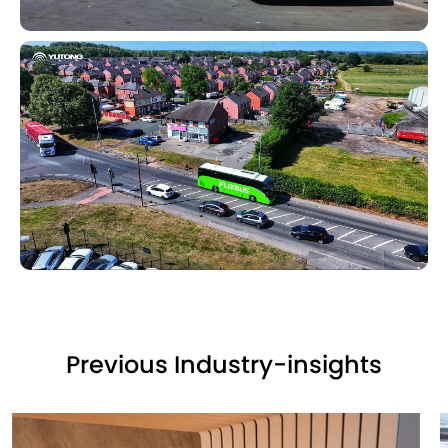
Previous Industry-insights