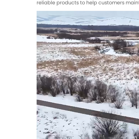
reliable products to help customers main