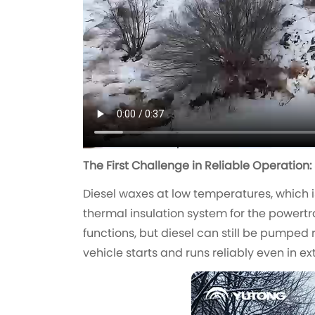
The First Challenge in Reliable Operation:
Diesel waxes at low temperatures, which is
thermal insulation system for the powertr
functions, but diesel can still be pumped 
vehicle starts and runs reliably even in 