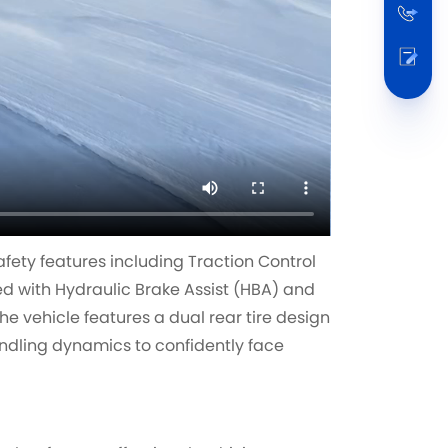
fety features including Traction Control
d with Hydraulic Brake Assist (HBA) and
the vehicle features a dual rear tire design
ndling dynamics to confidently face