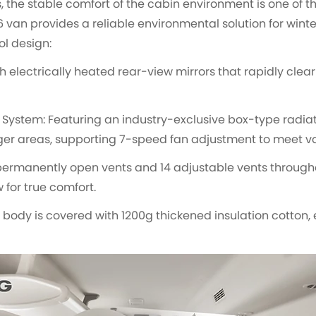
the stable comfort of the cabin environment is one of the
 van provides a reliable environmental solution for wint
ol design:
h electrically heated rear-view mirrors that rapidly clear
System: Featuring an industry-exclusive box-type radia
ger areas, supporting 7-speed fan adjustment to meet var
 permanently open vents and 14 adjustable vents througho
 for true comfort.
e body is covered with 1200g thickened insulation cotton,