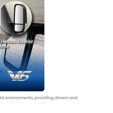
ld environments, providing drivers and