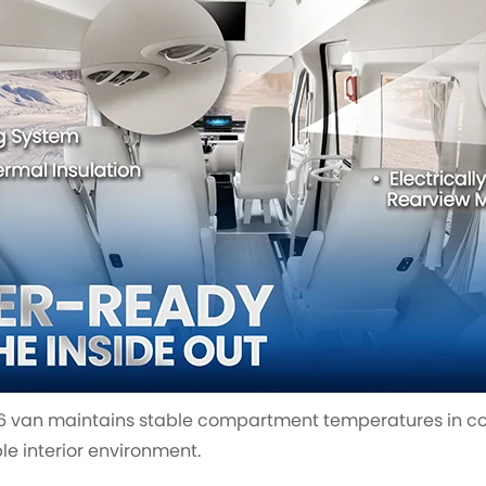
V6 van maintains stable compartment temperatures in co
e interior environment.