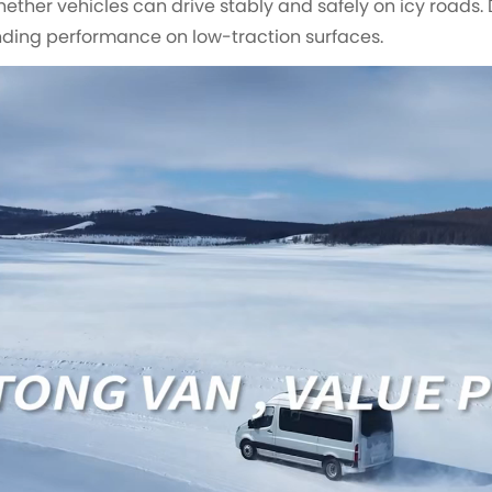
whether vehicles can drive stably and safely on icy roads. 
ding performance on low-traction surfaces.