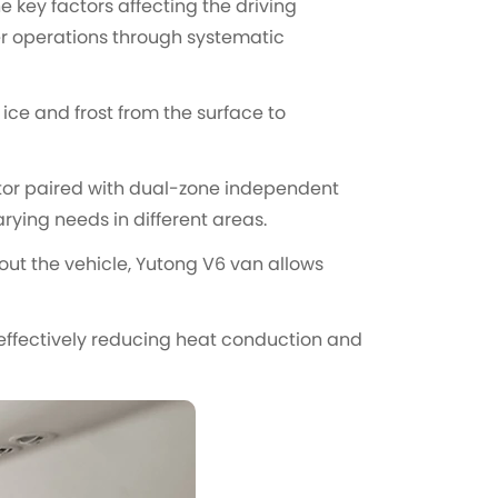
 key factors affecting the driving
er operations through systematic
 ice and frost from the surface to
tor paired with dual-zone independent
ying needs in different areas.
ut the vehicle, Yutong V6 van allows
 effectively reducing heat conduction and