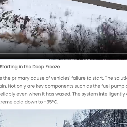
 Starting in the Deep Freeze
 the primary cause of vehicles' failure to start. The sol
ain. Not only are key components such as the fuel pump 
reliably even when it has waxed. The system intelligently
extreme cold down to -35°C.