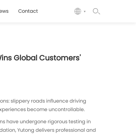
ews
Contact
Wins Global Customers'
ns: slippery roads influence driving
 experiences become uncontrollable.
ans have undergone rigorous testing in
idation, Yutong delivers professional and