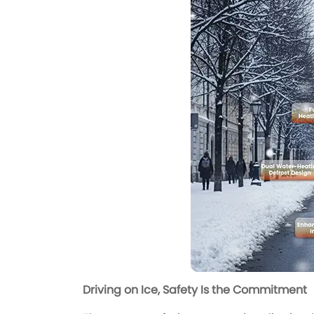
Driving on Ice, Safety Is the Commitment