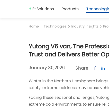
E-Solutions
Products
Technologi
Home
Technologies
Industry Insights
Pro
Yutong V6 van, The Professi
Trust and Delivers Better O
January 30,2026
Share
Winter in the Northern Hemisphere brings 
safety, extreme coldness may cause vehic
Facing these seasonal challenges, Yutong 
extreme cold environments to ensure relia