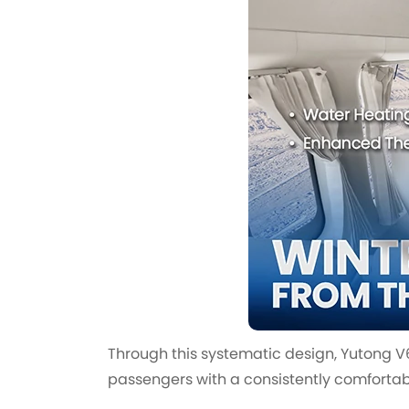
Through this systematic design, Yutong 
passengers with a consistently comfortabl