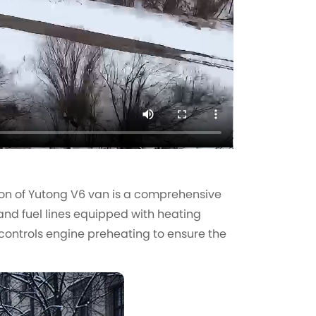
ution of Yutong V6 van is a comprehensive
and fuel lines equipped with heating
 controls engine preheating to ensure the