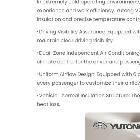
In extremely cold operating environments, 
experience and work efficiency. Yutong V6
insulation and precise temperature contr
·
Driving Visibility Assurance: Equipped wit
maintain clear driving visibility.
·
Dual-Zone Independent Air Conditioning 
climate control for the driver and passen
·
Uniform Airflow Design: Equipped with 6
every passenger to customize their airflow
·
Vehicle Thermal Insulation Structure: Th
heat loss.