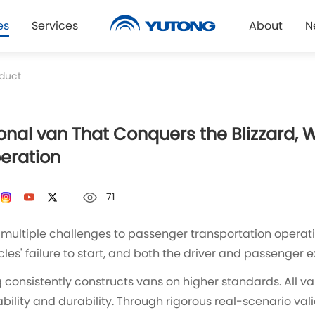
es
Services
About
N
duct
onal van That Conquers the Blizzard, 
peration
71
multiple challenges to passenger transportation operatio
les' failure to start, and both the driver and passenger
consistently constructs vans on higher standards. All v
bility and durability. Through rigorous real-scenario val