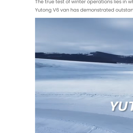
The true test of winter operations lies in 
Yutong V6 van has demonstrated outstan