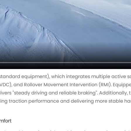
standard equipment), which integrates multiple active sa
VDC), and Rollover Movement Intervention (RMI). Equippe
livers "steady driving and reliable braking". Additionally, 
ing traction performance and delivering more stable ha
mfort