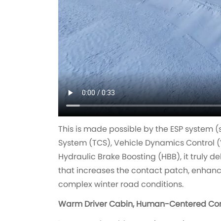
This is made possible by the ESP system (
System (TCS), Vehicle Dynamics Control (
Hydraulic Brake Boosting (HBB), it truly de
that increases the contact patch, enhanc
complex winter road conditions.
Warm Driver Cabin, Human-Centered Co