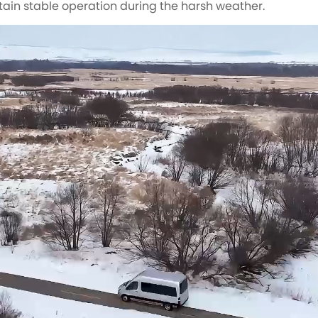
tain stable operation during the harsh weather.