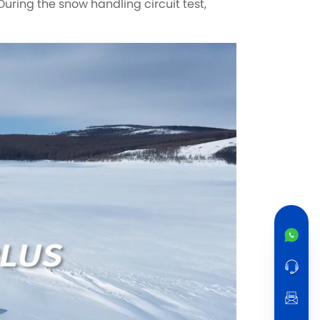
During the snow handling circuit test,