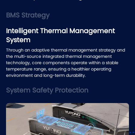
BMS Strategy
Intelligent Thermal Management
System
System Safety Protection
Yutong builds comprehensive safety protection from the
battery to the whole vehicle. This includes nitrogen
protection system, multi-layer fire-resistant structure, and
all-around collision protection.