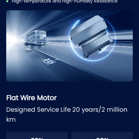
High-temperature and High-humidity Resistance
Flat Wire Motor
Designed Service Life 20 years/2 million
km