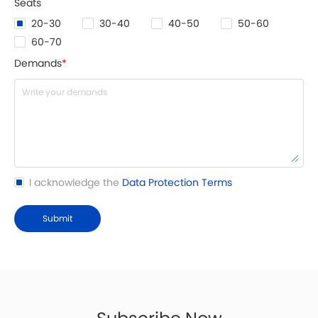
20-30
30-40
40-50
50-60
60-70
Demands
*
I acknowledge the
Data Protection Terms
Submit
Subscribe Now