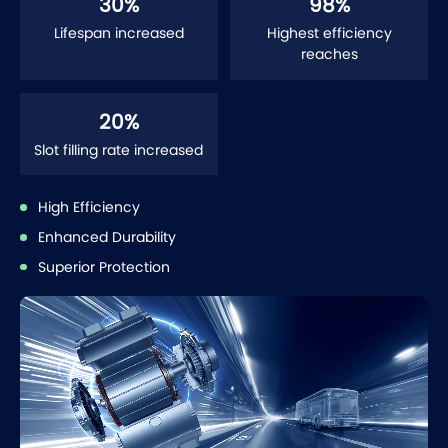
30
%
98
%
Lifespan increased
Highest efficiency
reaches
20
%
Slot filling rate increased
High Efficiency
Enhanced Durability
Superior Protection