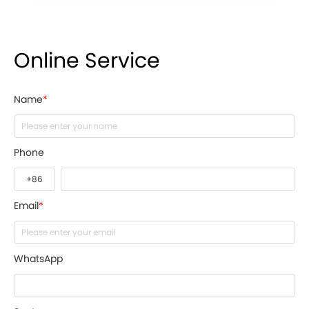
Online Service
Name
*
Phone
Email
*
WhatsApp
Seats