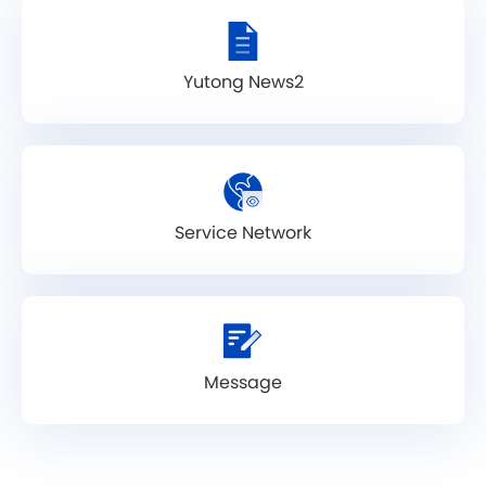
Yutong News2
Service Network
Message