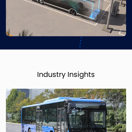
Industry Insights