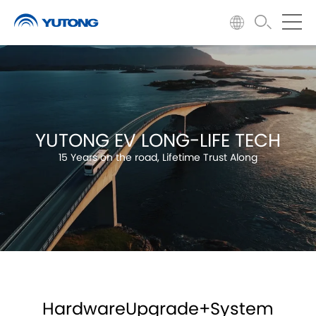
YUTONG EV LONG-LIFE TECH
15 Years on the road, Lifetime Trust Along
HardwareUpgrade+System