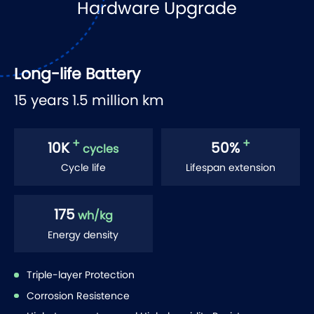
Hardware Upgrade
Long-life Battery
15 years 1.5 million km
+
+
10
K
50
%
cycles
Cycle life
Lifespan extension
175
wh/kg
Energy density
Triple-layer Protection
Corrosion Resistence