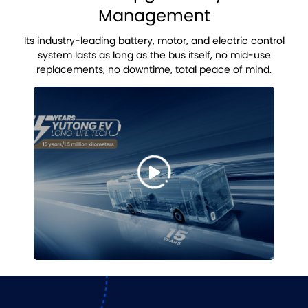
Management
Its industry-leading battery, motor, and electric control
system lasts as long as the bus itself, no mid-use
replacements, no downtime, total peace of mind.