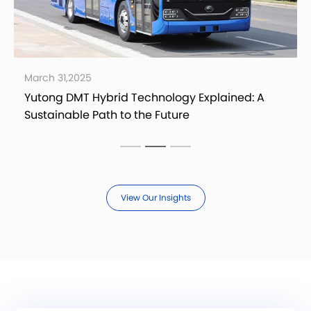
March 21,2025
ed: A
Yutong AB14E Electric Airport Bus: A Reliab
Option for Eco-Friendly Airport Transit
View Our Insights