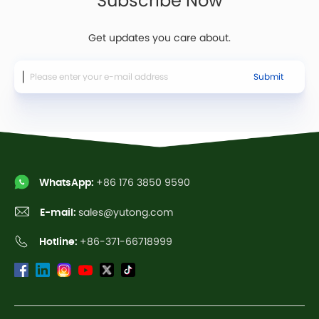
Get updates you care about.
Submit
WhatsApp:
+86 176 3850 9590
E-mail:
sales@yutong.com
Hotline:
+86-371-66718999