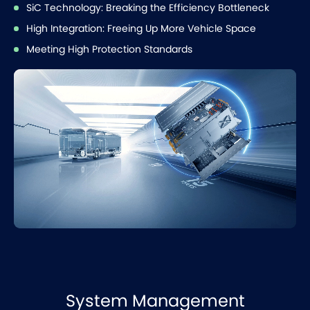
SiC Technology: Breaking the Efficiency Bottleneck
High Integration: Freeing Up More Vehicle Space
Meeting High Protection Standards
System Management