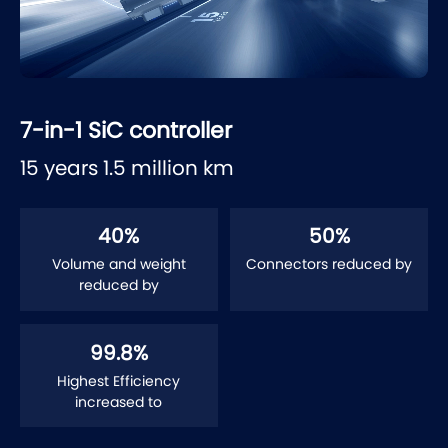
7-in-1 SiC controller
15 years 1.5 million km
40
%
50
%
Volume and weight
Connectors reduced by
reduced by
99.8
%
Highest Efficiency
increased to