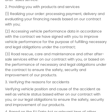
after-sales service.
2. Providing you with products and services
(1) Realizing your order: processing payment, delivery and
evaluating your financing needs based on our contract
with you;
(2) Accessing vehicle performance data in accordance
with the contract we have signed with you to improve
vehicle performance for the purpose of fulfilling necessary
and legal obligations under the contract;
(3) Road rescue, care and maintenance and other after-
sale services either on our contract with you, or based on
the performance of necessary and legal obligations under
the contract to ensure the safety, security and
improvement of our products.
3. Verifying the reasons for accidents
Verifying vehicle position and cause of the accident as
well as vehicle status based either on our contract with
you, or our legal obligations to ensure the safety, security
and improvement of our products.