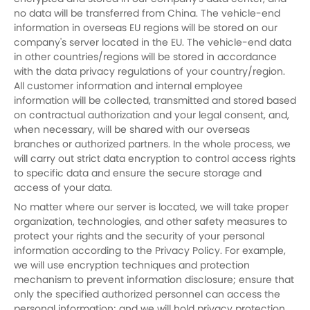
no data will be transferred from China. The vehicle-end
information in overseas EU regions will be stored on our
company's server located in the EU. The vehicle-end data
in other countries/regions will be stored in accordance
with the data privacy regulations of your country/region.
All customer information and internal employee
information will be collected, transmitted and stored based
on contractual authorization and your legal consent, and,
when necessary, will be shared with our overseas
branches or authorized partners. In the whole process, we
will carry out strict data encryption to control access rights
to specific data and ensure the secure storage and
access of your data.
No matter where our server is located, we will take proper
organization, technologies, and other safety measures to
protect your rights and the security of your personal
information according to the Privacy Policy. For example,
we will use encryption techniques and protection
mechanism to prevent information disclosure; ensure that
only the specified authorized personnel can access the
personal information; and we will hold privacy protection