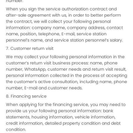
number.
When you sign the service authorization contract and
after-sale agreement with us, in order to better perform
the contract, we will collect your following personal
information: company name, company address, contact
name, position, telephone, E-mail, service station
personnel’s name, and service station personnel’s salary.
7. Customer return visit
We may collect your following personal information in the
customer’s return visit business process: name, phone
number, WhatsApp, customer needs and return visit result,
personal information collected in the process of accepting
the customer’s active consultation, including name, phone
number, E-mail and customer needs.
8. Financing service
When applying for the financing service, you may need to
provide us your following personal information: bank
statements, housing information, vehicle information,
credit information, detailed property condition and debt
condition.