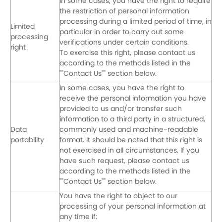
In some cases, you have the right to require
the restriction of personal information
processing during a limited period of time, in
Limited
particular in order to carry out some
processing
verifications under certain conditions.
right
To exercise this right, please contact us
according to the methods listed in the
""Contact Us"" section below.
In some cases, you have the right to
receive the personal information you have
provided to us and/or transfer such
information to a third party in a structured,
Data
commonly used and machine-readable
portability
format. It should be noted that this right is
not exercised in all circumstances. If you
have such request, please contact us
according to the methods listed in the
""Contact Us"" section below.
You have the right to object to our
processing of your personal information at
any time if: