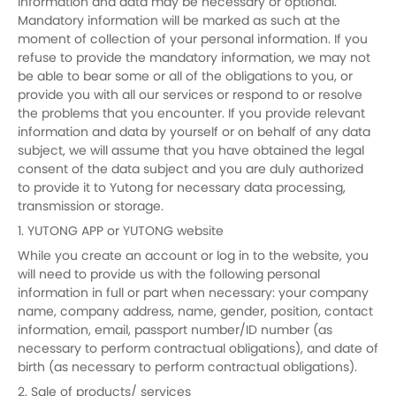
information and data may be necessary or optional.
Mandatory information will be marked as such at the
moment of collection of your personal information. If you
refuse to provide the mandatory information, we may not
be able to bear some or all of the obligations to you, or
provide you with all our services or respond to or resolve
the problems that you encounter. If you provide relevant
information and data by yourself or on behalf of any data
subject, we will assume that you have obtained the legal
consent of the data subject and you are duly authorized
to provide it to Yutong for necessary data processing,
transmission or storage.
1. YUTONG APP or YUTONG website
While you create an account or log in to the website, you
will need to provide us with the following personal
information in full or part when necessary: your company
name, company address, name, gender, position, contact
information, email, passport number/ID number (as
necessary to perform contractual obligations), and date of
birth (as necessary to perform contractual obligations).
2. Sale of products/ services