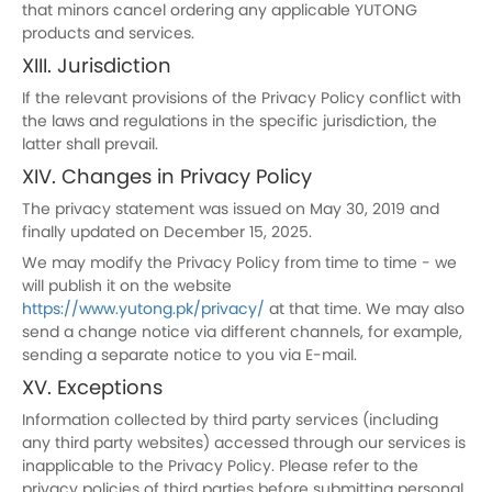
that minors cancel ordering any applicable YUTONG
products and services.
XIII. Jurisdiction
If the relevant provisions of the Privacy Policy conflict with
the laws and regulations in the specific jurisdiction, the
latter shall prevail.
XIV. Changes in Privacy Policy
The privacy statement was issued on May 30, 2019 and
finally updated on December 15, 2025.
We may modify the Privacy Policy from time to time - we
will publish it on the website
https://www.yutong.pk/privacy/
at that time. We may also
send a change notice via different channels, for example,
sending a separate notice to you via E-mail.
XV. Exceptions
Information collected by third party services (including
any third party websites) accessed through our services is
inapplicable to the Privacy Policy. Please refer to the
privacy policies of third parties before submitting personal