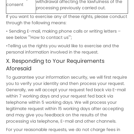
withdrawal affecting the lawfulness of the
consent
processing previously carried out.
If you want to exercise any of these rights, please conduct
through the following means:
• Sending E-mail, making phone calls or writing letters –
see below ""How to contact us"";
•Telling us the rights you would like to exercise and the
personal information involved in the request.
X. Responding to Your Requirements
Aforesaid
To guarantee your information security, we will first require
you to verify your identity and then process your request.
Generally, we will accept your request fed back via E-mail
within 7 working days and your request fed back via
telephone within 5 working days. We will process your
legitimate request within 15 working days after accepting
and may give you feedback on the results of the
processing via telephone, E-mail and other channels.
For your reasonable requests, we do not charge fees in