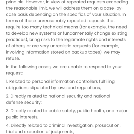
principle. However, in view of repeated requests exceeding
the reasonable limit, we will address them on a case-by-
case basis depending on the specifics of your situation. In
terms of those unreasonably repeated requests that
require too many technical means (for example, the need
to develop new systems or fundamentally change existing
practices), bring risks to the legitimate rights and interests
of others, or are very unrealistic requests (for example,
involving information stored on backup tapes), we may
refuse.
In the following cases, we are unable to respond to your
request:
1. Related to personal information controllers fulfilling
obligations stipulated by laws and regulations;
2. Directly related to national security and national
defense security;
3. Directly related to public safety, public health, and major
public interests;
4. Directly related to criminal investigation, prosecution,
trial and execution of judgments;