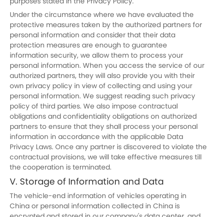
purposes stated in the Privacy Policy.
Under the circumstance where we have evaluated the
protective measures taken by the authorized partners for
personal information and consider that their data
protection measures are enough to guarantee
information security, we allow them to process your
personal information. When you access the service of our
authorized partners, they will also provide you with their
own privacy policy in view of collecting and using your
personal information. We suggest reading such privacy
policy of third parties. We also impose contractual
obligations and confidentiality obligations on authorized
partners to ensure that they shall process your personal
information in accordance with the applicable Data
Privacy Laws. Once any partner is discovered to violate the
contractual provisions, we will take effective measures till
the cooperation is terminated.
V. Storage of Information and Data
The vehicle-end information of vehicles operating in
China or personal information collected in China is
encrypted and stored in our company's data center, and