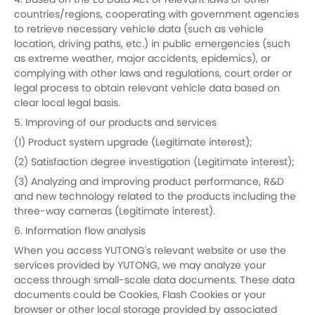
4. Based on the EU Data Act or relevant laws of other
countries/regions, cooperating with government agencies
to retrieve necessary vehicle data (such as vehicle
location, driving paths, etc.) in public emergencies (such
as extreme weather, major accidents, epidemics), or
complying with other laws and regulations, court order or
legal process to obtain relevant vehicle data based on
clear local legal basis.
5. Improving of our products and services
(1) Product system upgrade (Legitimate interest);
(2) Satisfaction degree investigation (Legitimate interest);
(3) Analyzing and improving product performance, R&D
and new technology related to the products including the
three-way cameras (Legitimate interest).
6. Information flow analysis
When you access YUTONG's relevant website or use the
services provided by YUTONG, we may analyze your
access through small-scale data documents. These data
documents could be Cookies, Flash Cookies or your
browser or other local storage provided by associated