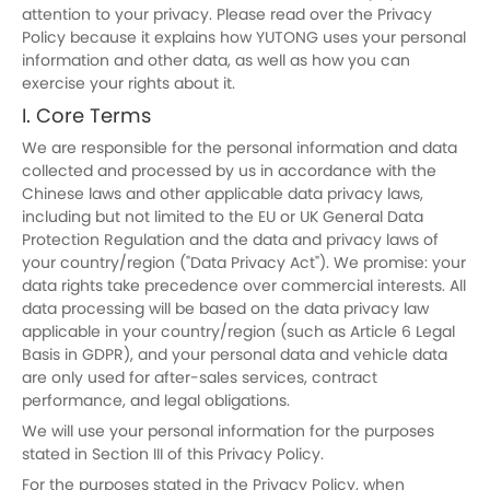
attention to your privacy. Please read over the Privacy
Policy because it explains how YUTONG uses your personal
information and other data, as well as how you can
exercise your rights about it.
I. Core Terms
We are responsible for the personal information and data
collected and processed by us in accordance with the
Chinese laws and other applicable data privacy laws,
including but not limited to the EU or UK General Data
Protection Regulation and the data and privacy laws of
your country/region ("Data Privacy Act"). We promise: your
data rights take precedence over commercial interests. All
data processing will be based on the data privacy law
applicable in your country/region (such as Article 6 Legal
Basis in GDPR), and your personal data and vehicle data
are only used for after-sales services, contract
performance, and legal obligations.
We will use your personal information for the purposes
stated in Section III of this Privacy Policy.
For the purposes stated in the Privacy Policy, when