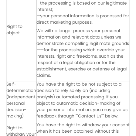
—the processing is based on our legitimate
interest;
—your personal information is processed for
direct marketing purposes.
Right to
We will no longer process your personal
object
information and relevant data unless we
demonstrate compelling legitimate grounds
——for the processing which override your
interests, right and freedoms, such as the
respect of a legal obligation or for the
establishment, exercise or defense of legal
claims.
Self-
You have the right to be not subject to a
determination
decision to rely solely on (including
(independent
analysis) automated processing. If you
personal
object to automatic decision-making of
decision-
your personal information, you may give us
making)
feedback through ""Contact Us"" below.
You have the right to withdraw your consent
Right to
when it has been obtained, without this
withdraw your