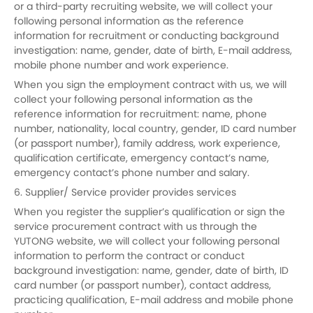
or a third-party recruiting website, we will collect your
following personal information as the reference
information for recruitment or conducting background
investigation: name, gender, date of birth, E-mail address,
mobile phone number and work experience.
When you sign the employment contract with us, we will
collect your following personal information as the
reference information for recruitment: name, phone
number, nationality, local country, gender, ID card number
(or passport number), family address, work experience,
qualification certificate, emergency contact’s name,
emergency contact’s phone number and salary.
6. Supplier/ Service provider provides services
When you register the supplier’s qualification or sign the
service procurement contract with us through the
YUTONG website, we will collect your following personal
information to perform the contract or conduct
background investigation: name, gender, date of birth, ID
card number (or passport number), contact address,
practicing qualification, E-mail address and mobile phone