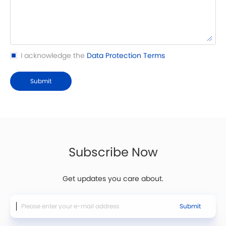
I acknowledge the
Data Protection Terms
Submit
Subscribe Now
Get updates you care about.
Submit