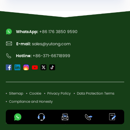
WhatsApp:
+86 176 3850 9590
E-mail:
sales@yutong.com
Hotline:
+86-371-66718999
Sitemap
Cookie
Privacy Policy
Data Protection Terms
Compliance and Honesty
Copyright © 2026 Yutong Bus Co., Ltd. All Rights Reserved.
AI-Assisted. Authentic Vehicle Image.