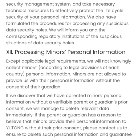
security management system, and take necessary
technical measures to effectively protect the life cycle
security of your personal information. We also have
formulated the procedures for processing any suspicious
data security holes. We will inform you and the
corresponding regulatory institutions of the suspicious
situations of data security holes.
XII. Processing Minors’ Personal Information
Except applicable legal requirements, we will not knowingly
collect minors’ (according to legal provisions of each
country) personal information. Minors are not allowed to
provide us with their personal information without the
consent of their guardian.
If we discover that we have collected minors’ personal
information without a verifiable parent or guardian’s prior
consent, we will manage to delete relevant data
immediately. If the parent or guardian has a reason to
believe that minors provide their personal information to
YUTONG without their prior consent, please contact us to
ensure to delete such personal information and guarantee