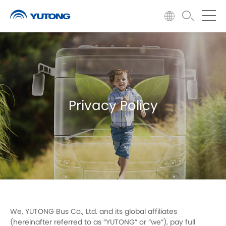
Privacy Policy
We, YUTONG Bus Co., Ltd. and its global affiliates
(hereinafter referred to as “YUTONG” or “we”), pay full