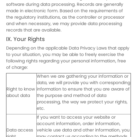
software during data processing. Records are generally
made in electronic form. Based on the requirements of
the regulatory institutions, as the controller or processor
and when necessary, we may provide data processing
records that are available.
IX. Your Rights
Depending on the applicable Data Privacy Laws that apply
to your situation, you may be able to freely exercise the
following rights regarding your personal information, free
of charge:
When we are gathering your information or
data, we will provide you with corresponding
Right to know
information to ensure that you are aware of
about data
the purpose and method of data
processing, the way we protect your rights,
etc.
If you want to access your website or
account information, order information,
Data access
vehicle use data and other information, you
right
may contact us according to the methods