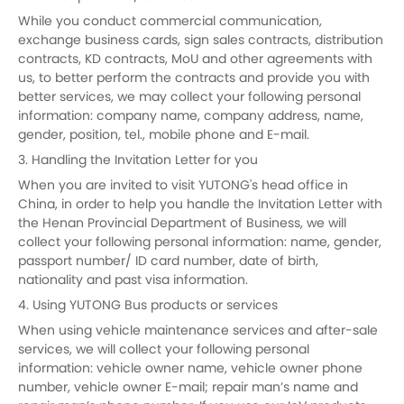
While you conduct commercial communication,
exchange business cards, sign sales contracts, distribution
contracts, KD contracts, MoU and other agreements with
us, to better perform the contracts and provide you with
better services, we may collect your following personal
information: company name, company address, name,
gender, position, tel., mobile phone and E-mail.
3. Handling the Invitation Letter for you
When you are invited to visit YUTONG's head office in
China, in order to help you handle the Invitation Letter with
the Henan Provincial Department of Business, we will
collect your following personal information: name, gender,
passport number/ ID card number, date of birth,
nationality and past visa information.
4. Using YUTONG Bus products or services
When using vehicle maintenance services and after-sale
services, we will collect your following personal
information: vehicle owner name, vehicle owner phone
number, vehicle owner E-mail; repair man’s name and