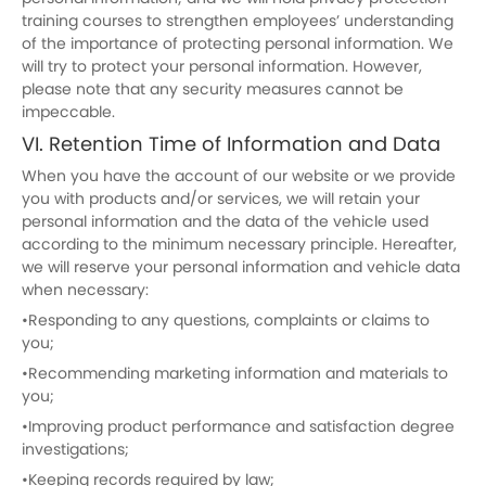
training courses to strengthen employees’ understanding
of the importance of protecting personal information. We
will try to protect your personal information. However,
please note that any security measures cannot be
impeccable.
VI. Retention Time of Information and Data
When you have the account of our website or we provide
you with products and/or services, we will retain your
personal information and the data of the vehicle used
according to the minimum necessary principle. Hereafter,
we will reserve your personal information and vehicle data
when necessary:
•Responding to any questions, complaints or claims to
you;
•Recommending marketing information and materials to
you;
•Improving product performance and satisfaction degree
investigations;
•Keeping records required by law;