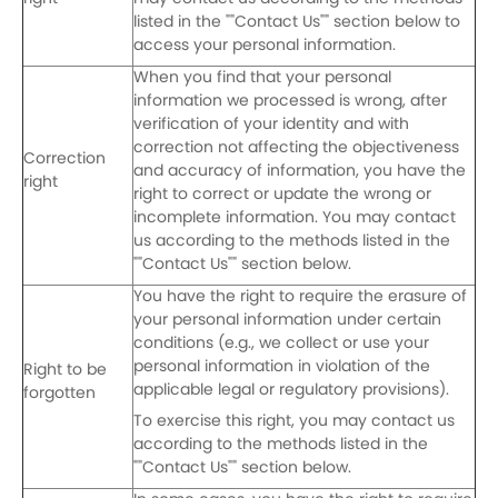
listed in the ""Contact Us"" section below to
access your personal information.
When you find that your personal
information we processed is wrong, after
verification of your identity and with
correction not affecting the objectiveness
Correction
and accuracy of information, you have the
right
right to correct or update the wrong or
incomplete information. You may contact
us according to the methods listed in the
""Contact Us"" section below.
You have the right to require the erasure of
your personal information under certain
conditions (e.g., we collect or use your
personal information in violation of the
Right to be
applicable legal or regulatory provisions).
forgotten
To exercise this right, you may contact us
according to the methods listed in the
""Contact Us"" section below.