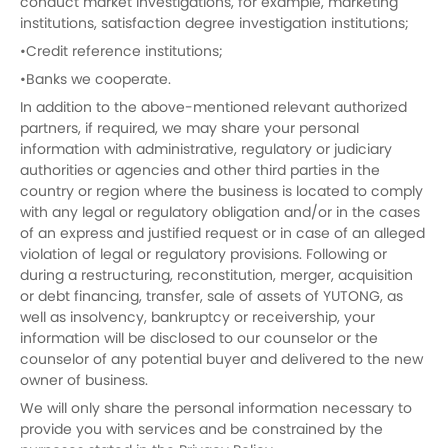
conduct market investigations, for example, marketing
institutions, satisfaction degree investigation institutions;
•Credit reference institutions;
•Banks we cooperate.
In addition to the above-mentioned relevant authorized
partners, if required, we may share your personal
information with administrative, regulatory or judiciary
authorities or agencies and other third parties in the
country or region where the business is located to comply
with any legal or regulatory obligation and/or in the cases
of an express and justified request or in case of an alleged
violation of legal or regulatory provisions. Following or
during a restructuring, reconstitution, merger, acquisition
or debt financing, transfer, sale of assets of YUTONG, as
well as insolvency, bankruptcy or receivership, your
information will be disclosed to our counselor or the
counselor of any potential buyer and delivered to the new
owner of business.
We will only share the personal information necessary to
provide you with services and be constrained by the