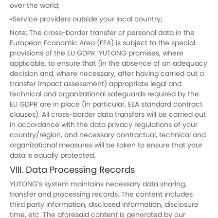
over the world;
•Service providers outside your local country;
Note: The cross-border transfer of personal data in the
European Economic Area (EEA) is subject to the special
provisions of the EU GDPR. YUTONG promises, where
applicable, to ensure that (in the absence of an adequacy
decision and, where necessary, after having carried out a
transfer impact assessment) appropriate legal and
technical and organizational safeguards required by the
EU GDPR are in place (in particular, EEA standard contract
clauses). All cross-border data transfers will be carried out
in accordance with the data privacy regulations of your
country/region, and necessary contractual, technical and
organizational measures will be taken to ensure that your
data is equally protected.
VIII. Data Processing Records
YUTONG’s system maintains necessary data sharing,
transfer and processing records. The content includes
third party information, disclosed information, disclosure
time, etc. The aforesaid content is generated by our