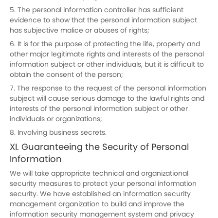
5. The personal information controller has sufficient
evidence to show that the personal information subject
has subjective malice or abuses of rights;
6. It is for the purpose of protecting the life, property and
other major legitimate rights and interests of the personal
information subject or other individuals, but it is difficult to
obtain the consent of the person;
7. The response to the request of the personal information
subject will cause serious damage to the lawful rights and
interests of the personal information subject or other
individuals or organizations;
8. Involving business secrets.
XI. Guaranteeing the Security of Personal
Information
We will take appropriate technical and organizational
security measures to protect your personal information
security. We have established an information security
management organization to build and improve the
information security management system and privacy