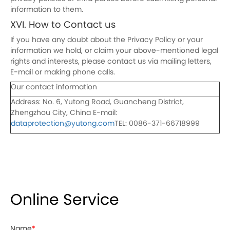
information to them.
XVI. How to Contact us
If you have any doubt about the Privacy Policy or your
information we hold, or claim your above-mentioned legal
rights and interests, please contact us via mailing letters,
E-mail or making phone calls.
Our contact information
Address: No. 6, Yutong Road, Guancheng District,
Zhengzhou City, China E-mail:
dataprotection@yutong.com
TEL: 0086-371-66718999
Online Service
Name
*