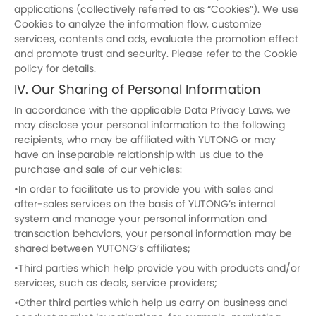
applications (collectively referred to as “Cookies”). We use
Cookies to analyze the information flow, customize
services, contents and ads, evaluate the promotion effect
and promote trust and security. Please refer to the Cookie
policy for details.
IV. Our Sharing of Personal Information
In accordance with the applicable Data Privacy Laws, we
may disclose your personal information to the following
recipients, who may be affiliated with YUTONG or may
have an inseparable relationship with us due to the
purchase and sale of our vehicles:
•In order to facilitate us to provide you with sales and
after-sales services on the basis of YUTONG’s internal
system and manage your personal information and
transaction behaviors, your personal information may be
shared between YUTONG’s affiliates;
•Third parties which help provide you with products and/or
services, such as deals, service providers;
•Other third parties which help us carry on business and