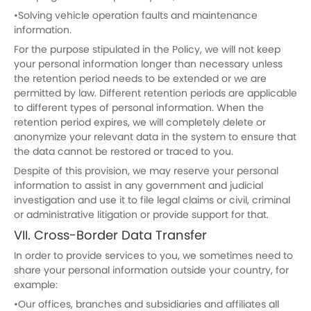
•Solving vehicle operation faults and maintenance
information.
For the purpose stipulated in the Policy, we will not keep
your personal information longer than necessary unless
the retention period needs to be extended or we are
permitted by law. Different retention periods are applicable
to different types of personal information. When the
retention period expires, we will completely delete or
anonymize your relevant data in the system to ensure that
the data cannot be restored or traced to you.
Despite of this provision, we may reserve your personal
information to assist in any government and judicial
investigation and use it to file legal claims or civil, criminal
or administrative litigation or provide support for that.
VII. Cross-Border Data Transfer
In order to provide services to you, we sometimes need to
share your personal information outside your country, for
example:
•Our offices, branches and subsidiaries and affiliates all