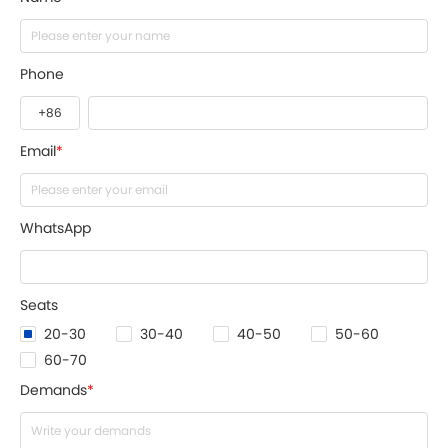
Phone
Email
*
WhatsApp
Seats
20-30
30-40
40-50
50-60
60-70
Demands
*