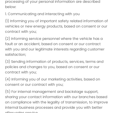
processing of your personal information are described
below:
1. Communicating and interacting with you
(1) Informing you of important safety related information of
vehicles or new energy products, based on consent or our
contract with you;
(2) Informing service personnel where the vehicle has a
fault or an accident, based on consent or our contract
with you and our legitimate interests regarding customer
satisfaction;
(3) Sending information of products, services, terms and
policies and changes to you, based on consent or our
contract with you;
(4) Informing you of our marketing activities, based on
consent or our contract with you;
(5) For internal management and backstage support,
sharing your contact information with our branches based
on compliance with the legality of transmission, to improve
internal business processes and provide you with better