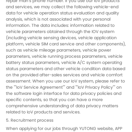
repair man’s phone number. If you use our IoV products
and services, we may collect the following vehicle-end
data for vehicle operation status evaluation and quality
analysis, which is not associated with your personal
information. The data includes: information related to
vehicle parameters obtained through the IOV system
(including vehicle sensing devices, vehicle application
platform, vehicle SIM card service and other components),
such as vehicle mileage parameters, vehicle power
parameters, vehicle running process parameters, vehicle
battery status parameters, vehicle A/C system operating
status parameters and other vehicle condition data based
on the provided after-sales services and vehicle comfort
assessment. When you use our IoV system, please refer to
the ""IoV Service Agreement"" and ""IoV Privacy Policy"" on
the software login interface for data privacy policies and
specific contents, so that you can have a more
comprehensive understanding of data privacy matters
related to IoV products and services.
5. Recruitment process
When applying for our jobs through YUTONG website, APP