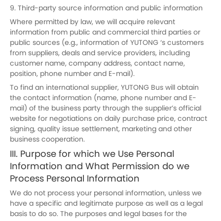
9. Third-party source information and public information
Where permitted by law, we will acquire relevant
information from public and commercial third parties or
public sources (e.g., information of YUTONG ‘s customers
from suppliers, deals and service providers, including
customer name, company address, contact name,
position, phone number and E-mail).
To find an international supplier, YUTONG Bus will obtain
the contact information (name, phone number and E-
mail) of the business party through the supplier’s official
website for negotiations on daily purchase price, contract
signing, quality issue settlement, marketing and other
business cooperation.
III. Purpose for which we Use Personal
Information and What Permission do we
Process Personal Information
We do not process your personal information, unless we
have a specific and legitimate purpose as well as a legal
basis to do so. The purposes and legal bases for the