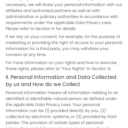
necessary, we will share your personal information with our
affiliates and authorized partners as well as with
administrative or judiciary authorities in accordance with
requirements under the applicable Data Privacy Laws.
Please refer to Section IV for details.
If we rely on your consent, for example, for the purpose of
marketing or providing the right of access to your personal
information for a third party, you may withdraw your
consent at any time.
For more information on your rights and how to exercise
these rights, please refer to “Your Rights” in Section IX.
II. Personal Information and Data Collected
by us and How do we Collect
Personal information means all information relating to an
identified or identifiable natural person as defined under
the applicable Data Privacy Laws. Your personal
information can be (1) provided directly by you, (2)
collected by electronic systems, or (3) provided by third
parties. The provision of certain types of personal