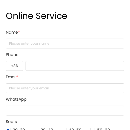
Online Service
Name
*
Phone
Email
*
WhatsApp
Seats