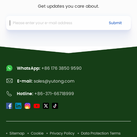
Get updates you care about.
Submit
WhatsApp:
+86 176 3850 9590
E-mail:
sales@yutong.com
Hotline:
+86-371-66718999
Sitemap
Cookie
Privacy Policy
Data Protection Terms