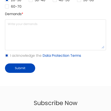
20-30
30-40
40-50
50-60
60-70
Demands
*
I acknowledge the
Data Protection Terms
Submit
Subscribe Now