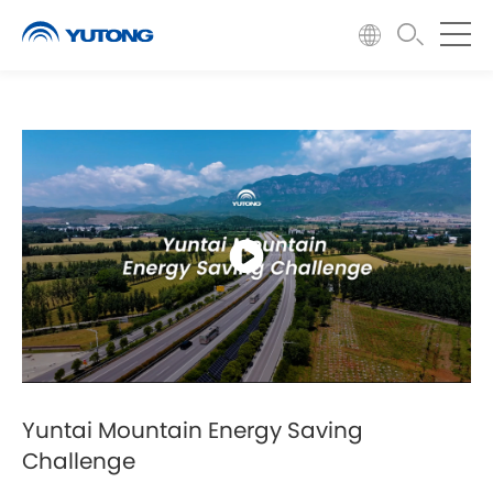
Yuntai Mountain Energy Saving
Challenge