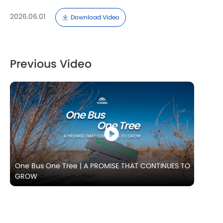
2026.06.01
Download Video
Previous Video
One Bus One Tree | A PROMISE THAT CONTINUES TO
GROW