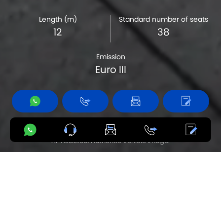
Length (m)
Standard number of seats
12
38
Emission
Euro III
Product availability varies by country.
AI-Assisted. Authentic Vehicle Image.