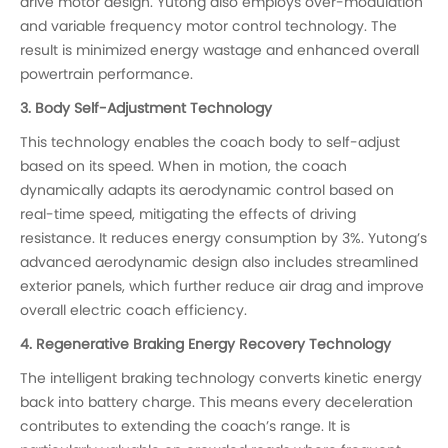
drive motor design. Yutong also employs over-modulation
and variable frequency motor control technology. The
result is minimized energy wastage and enhanced overall
powertrain performance.
3. Body Self-Adjustment Technology
This technology enables the coach body to self-adjust
based on its speed. When in motion, the coach
dynamically adapts its aerodynamic control based on
real-time speed, mitigating the effects of driving
resistance. It reduces energy consumption by 3%. Yutong’s
advanced aerodynamic design also includes streamlined
exterior panels, which further reduce air drag and improve
overall electric coach efficiency.
4. Regenerative Braking Energy Recovery Technology
The intelligent braking technology converts kinetic energy
back into battery charge. This means every deceleration
contributes to extending the coach’s range. It is