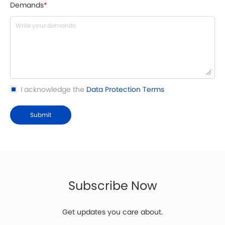
Demands
*
I acknowledge the
Data Protection Terms
Submit
Subscribe Now
Get updates you care about.