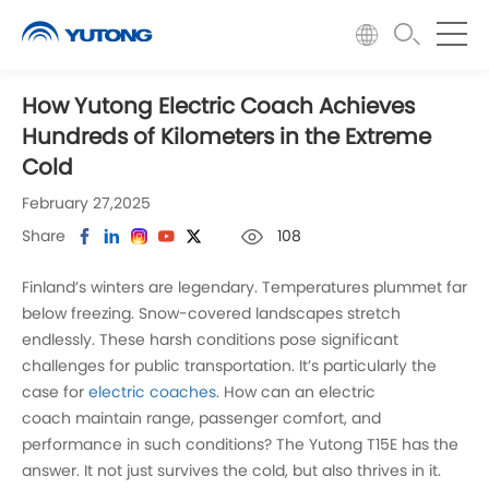
How Yutong Electric Coach Achieves
Hundreds of Kilometers in the Extreme
Cold
February 27,2025
Share
108
Finland’s winters are legendary. Temperatures plummet far
below freezing. Snow-covered landscapes stretch
endlessly. These harsh conditions pose significant
challenges for public transportation. It’s particularly the
case for
electric coaches
. How can an electric
coach maintain range, passenger comfort, and
performance in such conditions? The Yutong T15E has the
answer. It not just survives the cold, but also thrives in it.