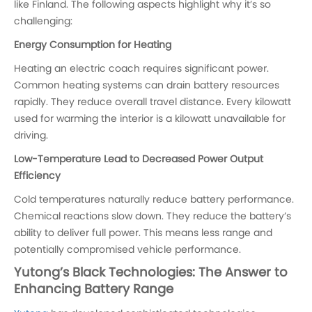
like Finland. The following aspects highlight why it’s so
challenging:
Energy Consumption for Heating
Heating an electric coach requires significant power.
Common heating systems can drain battery resources
rapidly. They reduce overall travel distance. Every kilowatt
used for warming the interior is a kilowatt unavailable for
driving.
Low-Temperature Lead to Decreased Power Output
Efficiency
Cold temperatures naturally reduce battery performance.
Chemical reactions slow down. They reduce the battery’s
ability to deliver full power. This means less range and
potentially compromised vehicle performance.
Yutong’s Black Technologies: The Answer to
Enhancing Battery Range