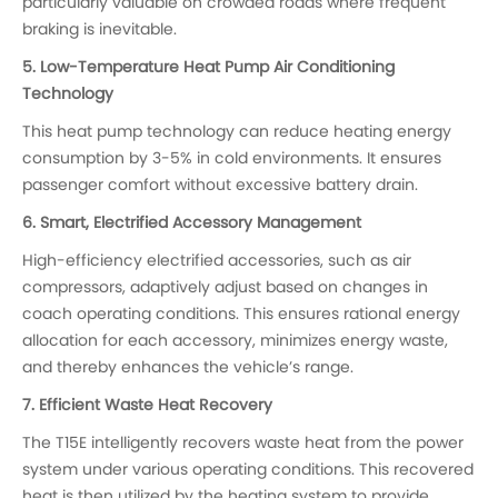
particularly valuable on crowded roads where frequent
braking is inevitable.
5. Low-Temperature Heat Pump Air Conditioning
Technology
This heat pump technology can reduce heating energy
consumption by 3-5% in cold environments. It ensures
passenger comfort without excessive battery drain.
6. Smart, Electrified Accessory Management
High-efficiency electrified accessories, such as air
compressors, adaptively adjust based on changes in
coach operating conditions. This ensures rational energy
allocation for each accessory, minimizes energy waste,
and thereby enhances the vehicle’s range.
7. Efficient Waste Heat Recovery
The T15E intelligently recovers waste heat from the power
system under various operating conditions. This recovered
heat is then utilized by the heating system to provide