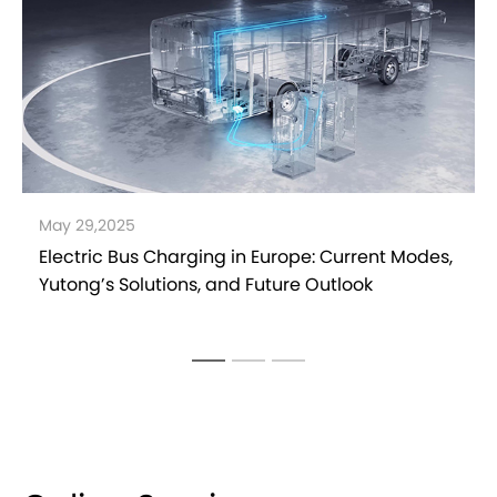
March 31,2025
Yutong DMT Hybrid Technology Explained: A
Sustainable Path to the Future