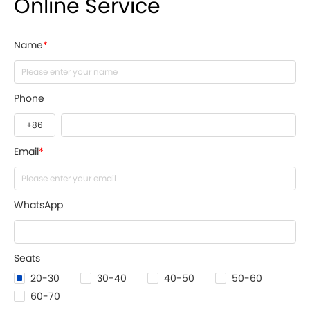
Online Service
Name
*
Phone
Email
*
WhatsApp
Seats
20-30
30-40
40-50
50-60
60-70