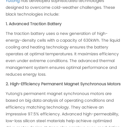
Yutong
has developed sophisticated technologies
designed to overcome cold-weather challenges. These
black technologies include:
1. Advanced Traction Battery
The traction battery uses a new generation of high-
energy-density cells with a capacity of 630kWh. The liquid
cooling and heating technology ensures the battery
operates at optimal temperatures. It maximizes efficiency
even under extreme conditions. The advanced thermal
management system ensures optimal performance and
reduces energy loss.
2. High-Efficiency Permanent Magnet Synchronous Motors
Yutong’s permanent magnet synchronous motors are
based on big data analysis of operating conditions and
efficiency matching technology. They achieve an
impressive 97.5% efficiency. Advanced high-permeability,
low-loss silicon steel materials help achieve optimized