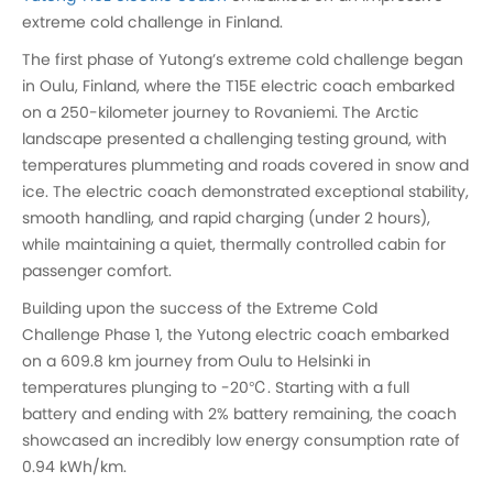
extreme cold challenge in Finland.
The first phase of Yutong’s extreme cold challenge began
in Oulu, Finland, where the T15E electric coach embarked
on a 250-kilometer journey to Rovaniemi. The Arctic
landscape presented a challenging testing ground, with
temperatures plummeting and roads covered in snow and
ice. The electric coach demonstrated exceptional stability,
smooth handling, and rapid charging (under 2 hours),
while maintaining a quiet, thermally controlled cabin for
passenger comfort.
Building upon the success of the Extreme Cold
Challenge Phase 1, the Yutong electric coach embarked
on a 609.8 km journey from Oulu to Helsinki in
temperatures plunging to -20℃. Starting with a full
battery and ending with 2% battery remaining, the coach
showcased an incredibly low energy consumption rate of
0.94 kWh/km.