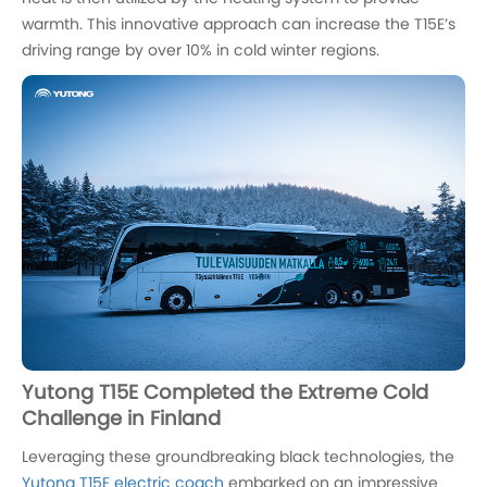
warmth. This innovative approach can increase the T15E’s
driving range by over 10% in cold winter regions.
Yutong T15E Completed the Extreme Cold
Challenge in Finland
Leveraging these groundbreaking black technologies, the
Yutong T15E electric coach
embarked on an impressive