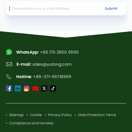
Submit
WhatsApp:
+86 176 3850 9590
E-mail:
sales@yutong.com
Hotline:
+86-371-66718999
Sitemap
Cookie
Privacy Policy
Data Protection Terms
Compliance and Honesty