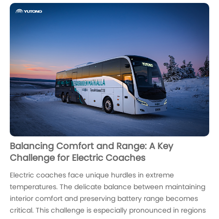
Balancing Comfort and Range: A Key
Challenge for Electric Coaches
Electric coaches face unique hurdles in extreme
temperatures. The delicate balance between maintaining
interior comfort and preserving battery range becomes
critical. This challenge is especially pronounced in regions