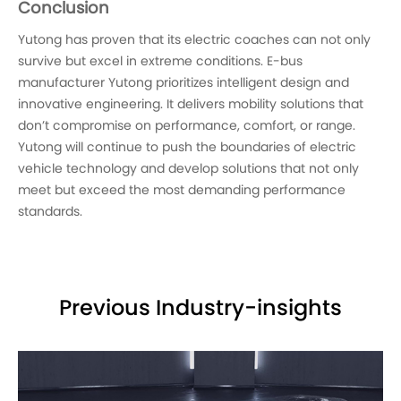
Conclusion
Yutong has proven that its electric coaches can not only
survive but excel in extreme conditions. E-bus
manufacturer Yutong prioritizes intelligent design and
innovative engineering. It delivers mobility solutions that
don’t compromise on performance, comfort, or range.
Yutong will continue to push the boundaries of electric
vehicle technology and develop solutions that not only
meet but exceed the most demanding performance
standards.
Previous Industry-insights