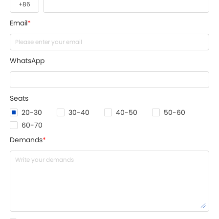
Email
*
WhatsApp
Seats
20-30
30-40
40-50
50-60
60-70
Demands
*