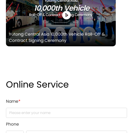
Yutong Central Asia 10,000th Vehicle Roll-Off &
Contract Signing Ceremony
Online Service
Name
*
Phone