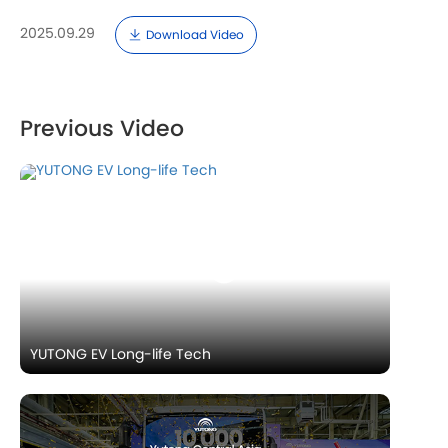
2025.09.29
Download Video
Previous Video
YUTONG EV Long-life Tech