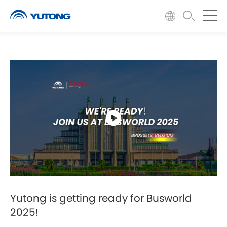
Yutong is getting ready for Busworld
2025!