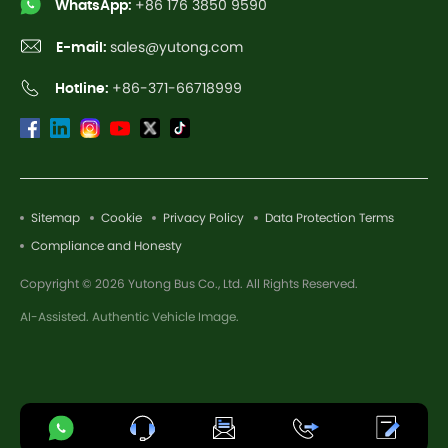
WhatsApp:
+86 176 3850 9590
E-mail:
sales@yutong.com
Hotline:
+86-371-66718999
Sitemap
Cookie
Privacy Policy
Data Protection Terms
Compliance and Honesty
Copyright © 2026 Yutong Bus Co., Ltd. All Rights Reserved.
AI-Assisted. Authentic Vehicle Image.