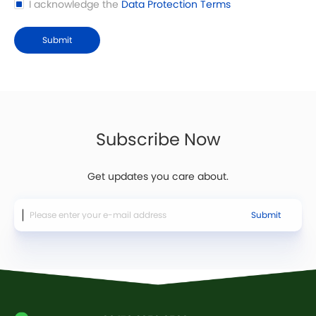
I acknowledge the
Data Protection Terms
Submit
Subscribe Now
Get updates you care about.
Submit