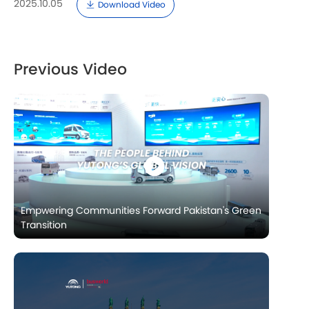
2025.10.05
Download Video
Previous Video
Empwering Communities Forward Pakistan's Green
Transition