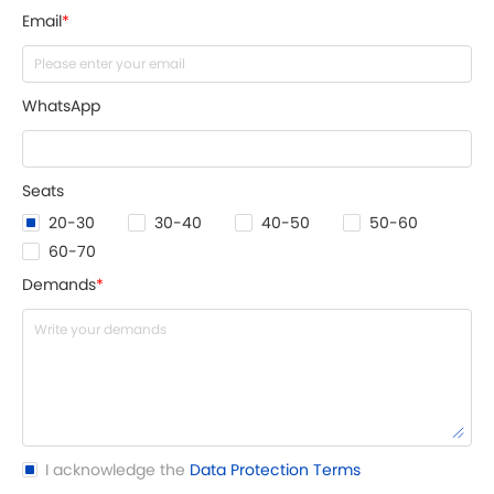
Email
*
WhatsApp
Seats
20-30
30-40
40-50
50-60
60-70
Demands
*
I acknowledge the
Data Protection Terms