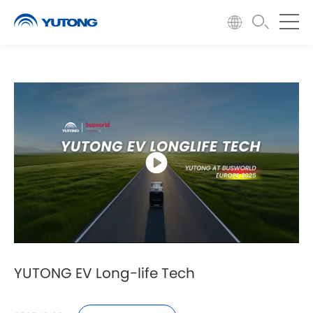
YUTONG EV Long-life Tech