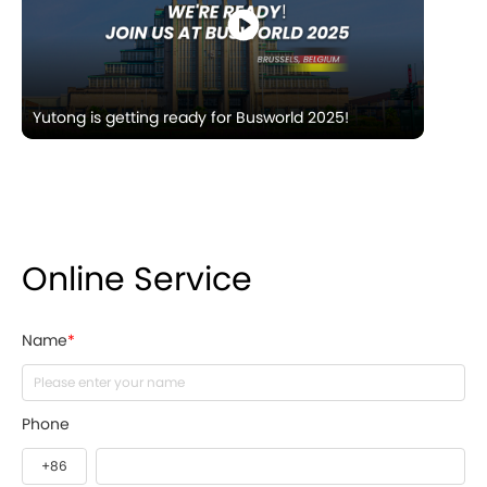
Yutong is getting ready for Busworld 2025!
Online Service
Name
*
Phone