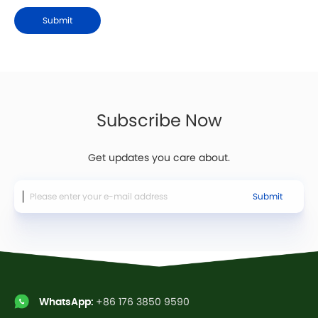
Submit
Subscribe Now
Get updates you care about.
Submit
WhatsApp:
+86 176 3850 9590