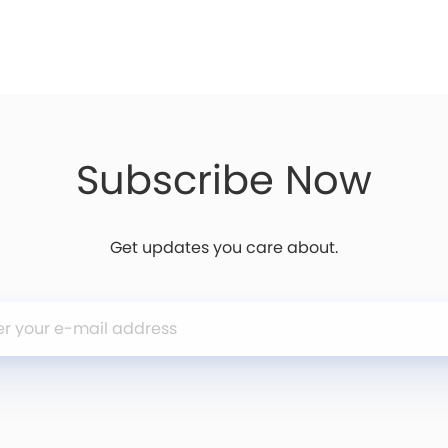
Subscribe Now
Get updates you care about.