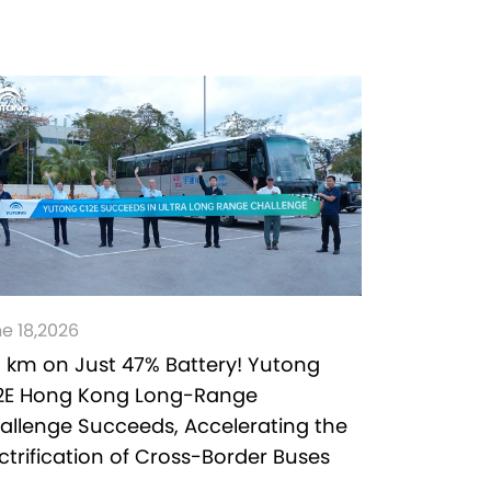
e 18,2026
1 km on Just 47% Battery! Yutong
2E Hong Kong Long-Range
allenge Succeeds, Accelerating the
ectrification of Cross-Border Buses