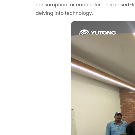
consumption for each rider. This closed-lo
delving into technology.