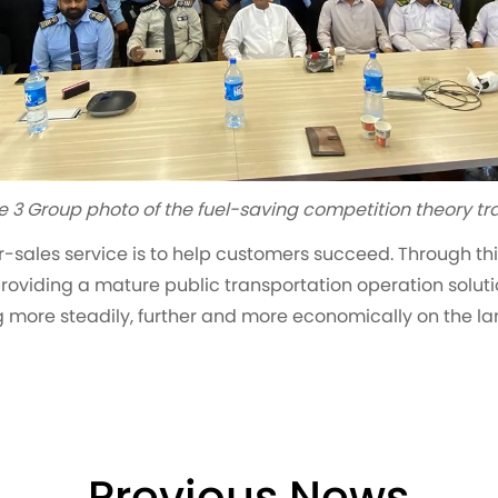
e 3 Group photo of the fuel-saving competition theory tr
-sales service is to help customers succeed. Through this
 providing a mature public transportation operation solutio
ng more steadily, further and more economically on the la