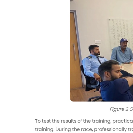
Figure 2 O
To test the results of the training, practi
training. During the race, professionally 