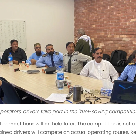
perators' drivers take part in the "fuel-saving competitio
cal competitions will be held later. The competition is no
trained drivers will compete on actual operating routes. 