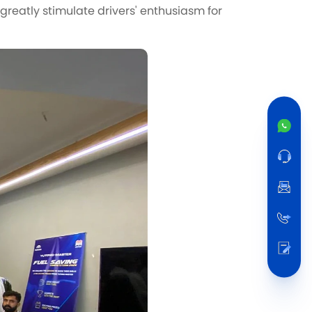
greatly stimulate drivers' enthusiasm for