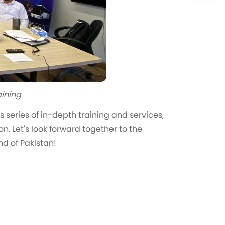
aining
 series of in-depth training and services,
n. Let's look forward together to the
nd of Pakistan!