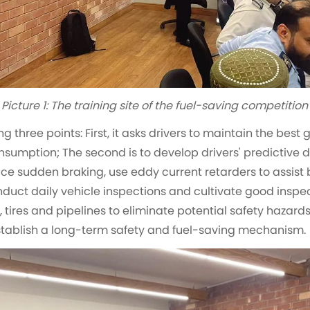
Picture 1: The training site of the fuel-saving competition
g three points: First, it asks drivers to maintain the bes
sumption; The second is to develop drivers' predictive dr
e sudden braking, use eddy current retarders to assist b
onduct daily vehicle inspections and cultivate good inspec
 tires and pipelines to eliminate potential safety hazard
establish a long-term safety and fuel-saving mechanism.