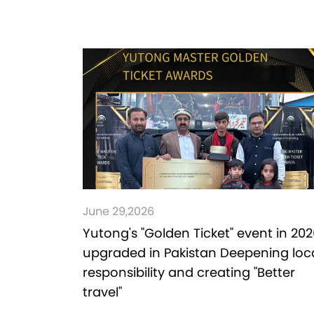
June 29,2026
Yutong's "Golden Ticket" event in 202
upgraded in Pakistan Deepening loc
responsibility and creating "Better
travel"