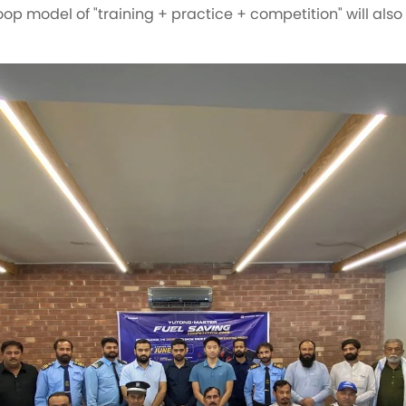
op model of "training + practice + competition" will also 