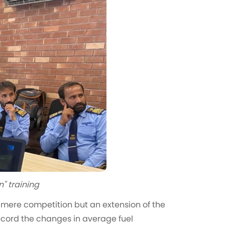
n" training
t a mere competition but an extension of the
Record the changes in average fuel