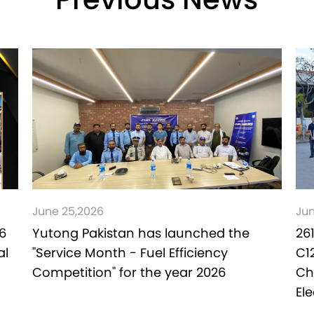
Previous News
June 25,2026
Jun
6
Yutong Pakistan has launched the
26
al
"Service Month - Fuel Efficiency
C1
Competition" for the year 2026
Ch
El