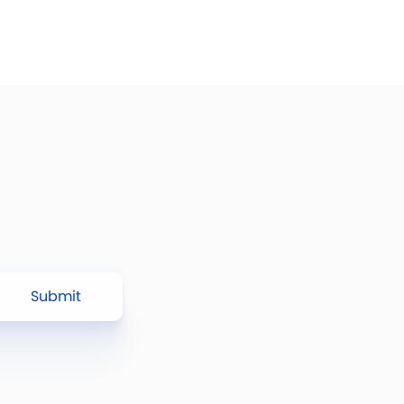
Submit