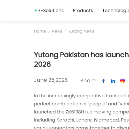
E-Solutions
Products
Technologi
Home
News
Yutong News
Yutong Pakistan has launche
2026
June 25,2026
Share
In the increasingly competitive transport 
perfect combination of "people" and "vehi
launched the ZK6138H fuel-saving competitio
including Karachi, Lahore, Islamabad, Pesh
various operators come together to discuss