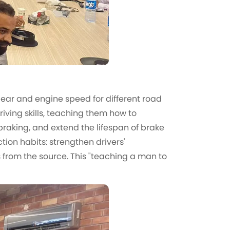
t gear and engine speed for different road
iving skills, teaching them how to
raking, and extend the lifespan of brake
tion habits: strengthen drivers'
s from the source. This "teaching a man to