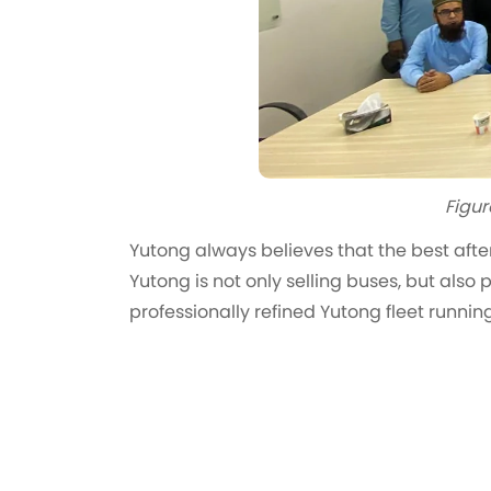
Figur
Yutong always believes that the best after
Yutong is not only selling buses, but also
professionally refined Yutong fleet runni