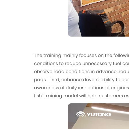
The training mainly focuses on the followin
conditions to reduce unnecessary fuel con
observe road conditions in advance, reduc
pads. Third, enhance drivers' ability to c
awareness of daily inspections of engines,
fish" training model will help customers 