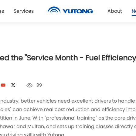
es
Services
About
N
d the "Service Month - Fuel Efficiency
99
industry, better vehicles need excellent drivers to handle
cles" can achieve real cost reduction and efficiency im
n in June. With "professional training" as the core drivin
awar and Multan, and sets up training classes directly on
 driving skills with Yutong.