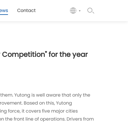
ews
Contact
 Competition" for the year
 them. Yutong is well aware that only the
provement. Based on this, Yutong
g force, it covers five major cities
 the front line of operations. Drivers from