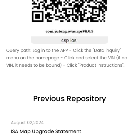
Query path: Log in to the APP - Click the "Data inquiry"
menu on the homepage - Click and select the VIN (if no
VIN, it needs to be bound) - Click "Product Instructions".
Previous Repository
ust 02,2024
Decemb
 Map Upgrade Statement
Instru