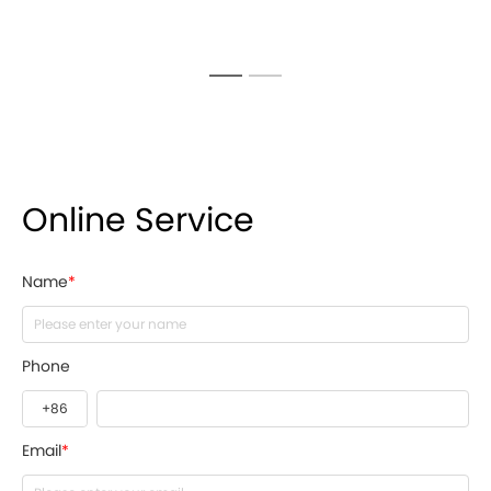
Online Service
Name
*
Phone
Email
*