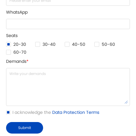
WhatsApp
Seats
20-30
30-40
40-50
50-60
60-70
Demands
*
I acknowledge the
Data Protection Terms
Submit