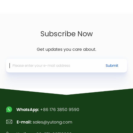
Subscribe Now
Get updates you care about.
Submit
WhatsApp:
+86 176 3850 9590
E-mail:
sales@yutong.com