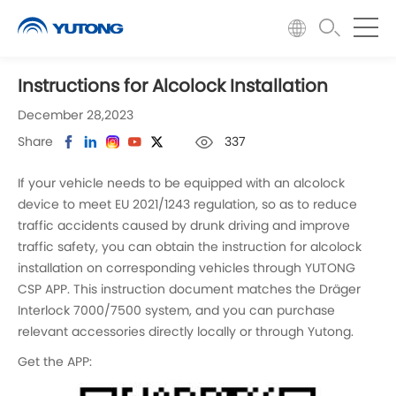
Instructions for Alcolock Installation
December 28,2023
Share
337
If your vehicle needs to be equipped with an alcolock
device to meet EU 2021/1243 regulation, so as to reduce
traffic accidents caused by drunk driving and improve
traffic safety, you can obtain the instruction for alcolock
installation on corresponding vehicles through YUTONG
CSP APP. This instruction document matches the Dräger
Interlock 7000/7500 system, and you can purchase
relevant accessories directly locally or through Yutong.
Get the APP: