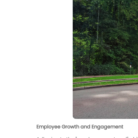
Employee Growth and Engagement