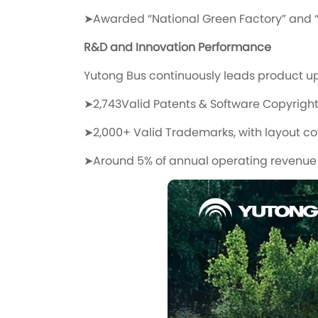
➤Awarded “National Green Factory” and “
R&D and Innovation Performance
Yutong Bus continuously leads product u
➤2,743Valid Patents & Software Copyrigh
➤2,000+ Valid Trademarks, with layout co
➤Around 5% of annual operating revenue