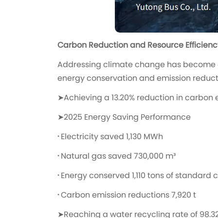
Carbon Reduction and Resource Efficienc
Addressing climate change has become a
energy conservation and emission reduction
➤
Achieving a 13.20% reduction in carbon 
➤2025 Energy Saving Performance
·
Electricity saved 1,130 MWh
·
Natural gas saved 730,000 m³
·
Energy conserved 1,110 tons of standard 
·
Carbon emission reductions 7,920 t
➤Reaching a water recycling rate of 98.3