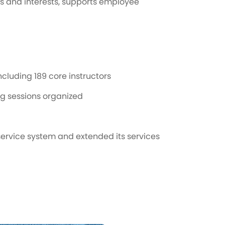
s and interests, supports employee
cluding 189 core instructors
ng sessions organized
service system and extended its services