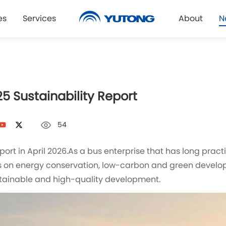
es
Services
About
N
5 Sustainability Report
54
Report in April 2026.As a bus enterprise that has long pr
s on energy conservation, low-carbon and green develo
stainable and high-quality development.