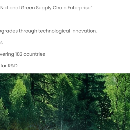
National Green Supply Chain Enterprise”
pgrades through technological innovation.
ts
vering 182 countries
 for R&D