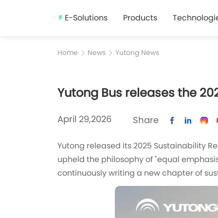
E-Solutions
Products
Technologi
Home
News
Yutong News
Yutong Bus releases the 202
April 29,2026
Share
‍Yutong released its 2025 Sustainability 
upheld the philosophy of "equal emphasi
continuously writing a new chapter of su