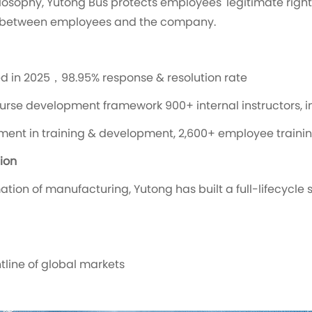
osophy, Yutong Bus protects employees' legitimate right
h between employees and the company.
d in 2025，98.95% response & resolution rate
urse development framework 900+ internal instructors, in
stment in training & development, 2,600+ employee traini
ion
tion of manufacturing, Yutong has built a full-lifecycle 
tline of global markets