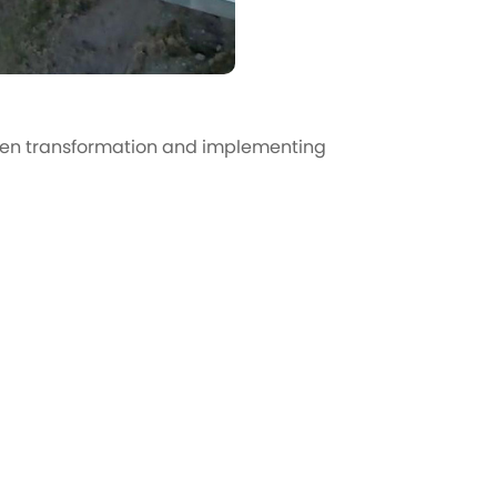
een transformation and implementing