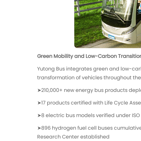
Green Mobility and Low-Carbon Transitio
Yutong Bus integrates green and low-car
transformation of vehicles throughout their
➤210,000+ new energy bus products depl
➤17 products certified with Life Cycle As
➤8 electric bus models verified under ISO 
➤896 hydrogen fuel cell buses cumulativ
Research Center established