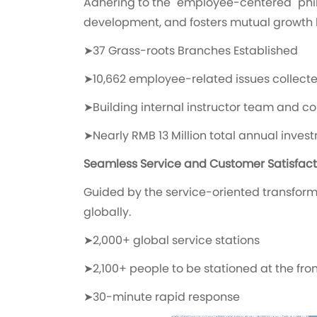
Adhering to the "employee-centered" phil
development, and fosters mutual growt
➤37 Grass-roots Branches Established
➤10,662 employee-related issues collecte
➤Building internal instructor team and co
➤Nearly RMB 13 Million total annual inve
Seamless Service and Customer Satisfact
Guided by the service-oriented transforma
globally.
➤2,000+ global service stations
➤2,100+ people to be stationed at the fron
➤30-minute rapid response