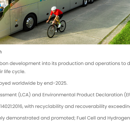
n
bon development into its production and operations to 
 life cycle.
oyed worldwide by end-2025.
sessment (LCA) and Environmental Product Declaration (EP
14021:2016, with recyclability and recoverability exceedi
ely demonstrated and promoted; Fuel Cell and Hydrogen