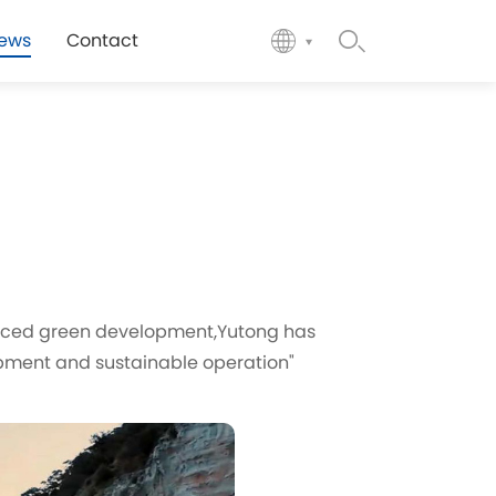
ews
Contact
acticed green development,Yutong has
pment and sustainable operation"