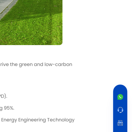
drive the green and low-carbon
D).
ng 95%.
 Energy Engineering Technology