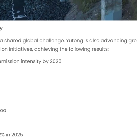
y
 shared global challenge. Yutong is also advancing gr
 initiatives, achieving the following results:
emission intensity by 2025
coal
2% in 2025