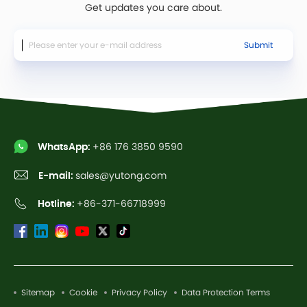
Get updates you care about.
Submit
WhatsApp:
+86 176 3850 9590
E-mail:
sales@yutong.com
Hotline:
+86-371-66718999
Sitemap
Cookie
Privacy Policy
Data Protection Terms