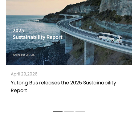
April 15,2026
Yutong in Pakistan: Over 1,227 Buses Delivered in
2025，Market Leadership Drives Local
Transport Development