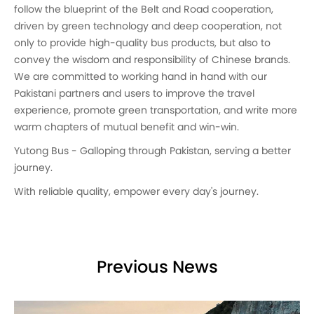
follow the blueprint of the Belt and Road cooperation,
driven by green technology and deep cooperation, not
only to provide high-quality bus products, but also to
convey the wisdom and responsibility of Chinese brands.
We are committed to working hand in hand with our
Pakistani partners and users to improve the travel
experience, promote green transportation, and write more
warm chapters of mutual benefit and win-win.
Yutong Bus - Galloping through Pakistan, serving a better
journey.
With reliable quality, empower every day's journey.
Previous News