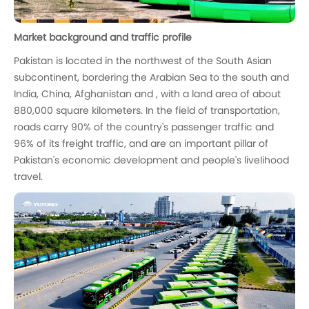
Market background and traffic profile
Pakistan is located in the northwest of the South Asian
subcontinent, bordering the Arabian Sea to the south and
India, China, Afghanistan and , with a land area of about
880,000 square kilometers. In the field of transportation,
roads carry 90% of the country's passenger traffic and
96% of its freight traffic, and are an important pillar of
Pakistan's economic development and people's livelihood
travel.