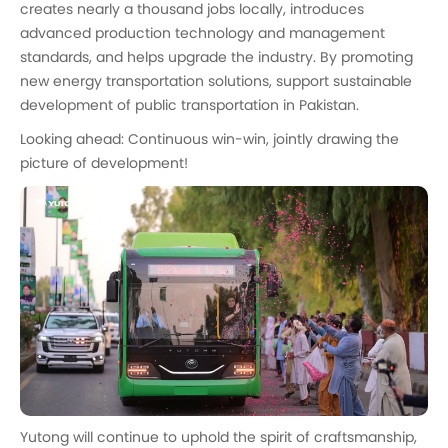
creates nearly a thousand jobs locally, introduces
advanced production technology and management
standards, and helps upgrade the industry. By promoting
new energy transportation solutions, support sustainable
development of public transportation in Pakistan.
Looking ahead: Continuous win-win, jointly drawing the
picture of development!
Yutong will continue to uphold the spirit of craftsmanship,