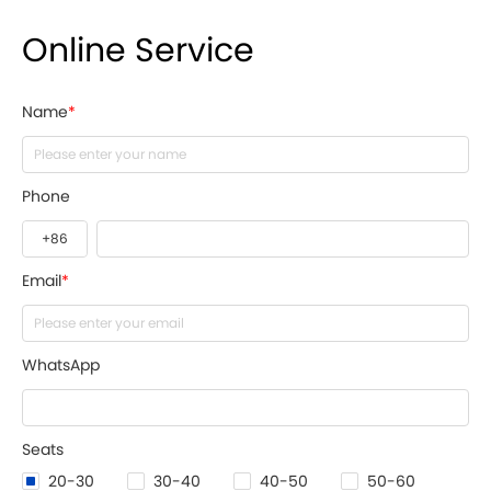
Online Service
Name
*
Phone
Email
*
WhatsApp
Seats
20-30
30-40
40-50
50-60