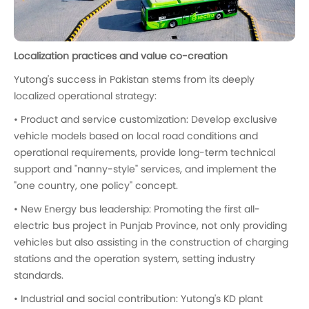
Localization practices and value co-creation
Yutong's success in Pakistan stems from its deeply
localized operational strategy:
• Product and service customization: Develop exclusive
vehicle models based on local road conditions and
operational requirements, provide long-term technical
support and "nanny-style" services, and implement the
"one country, one policy" concept.
• New Energy bus leadership: Promoting the first all-
electric bus project in Punjab Province, not only providing
vehicles but also assisting in the construction of charging
stations and the operation system, setting industry
standards.
• Industrial and social contribution: Yutong's KD plant