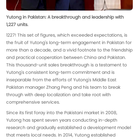
Yutong in Pakistan: A breakthrough and leadership with
1,227 units.
1227! This set of figures, which exceeded expectations, is
the fruit of Yutong's long-term engagement in Pakistan for
more than a decade, and a vivid footnote to the friendship
and practical cooperation between China and Pakistan.
This thousand-unit sales breakthrough is a testament to
Yutong's consistent long-term commitment and is
inseparable from the efforts of Yutong's Middle East
Pakistan manager Zhang Peng and his team to break
through with deep localization and take root with
comprehensive services.
Since its first foray into the Pakistani market in 2008,
Yutong has spent seven years conducting in-depth
research and gradually established a development model
that meets local needs. In 2014, Yutong established