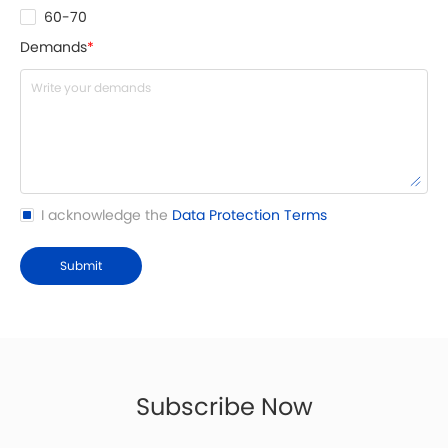
60-70
Demands
*
I acknowledge the
Data Protection Terms
Submit
Subscribe Now