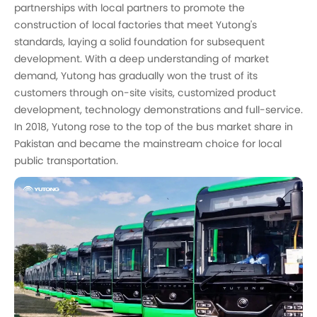
partnerships with local partners to promote the
construction of local factories that meet Yutong's
standards, laying a solid foundation for subsequent
development. With a deep understanding of market
demand, Yutong has gradually won the trust of its
customers through on-site visits, customized product
development, technology demonstrations and full-service.
In 2018, Yutong rose to the top of the bus market share in
Pakistan and became the mainstream choice for local
public transportation.