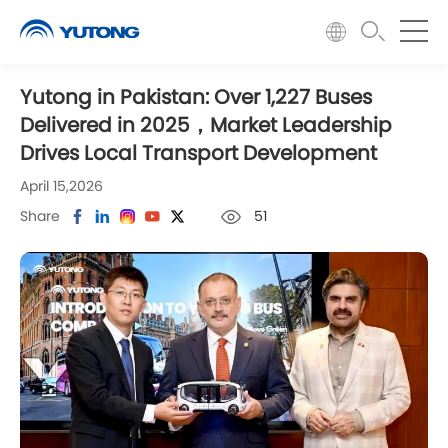
Yutong in Pakistan: Over 1,227 Buses
Delivered in 2025，Market Leadership
Drives Local Transport Development
April 15,2026
Share
51