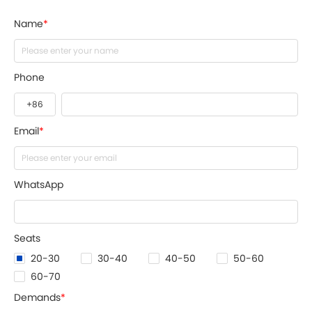
Name
*
Phone
Email
*
WhatsApp
Seats
20-30
30-40
40-50
50-60
60-70
Demands
*