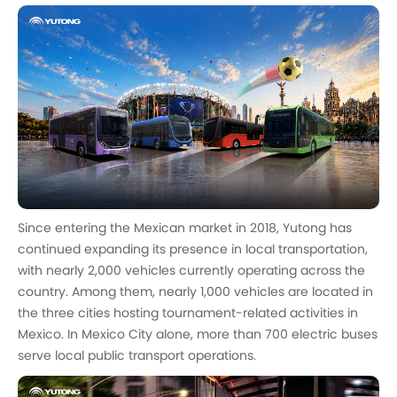
Since entering the Mexican market in 2018, Yutong has
continued expanding its presence in local transportation,
with nearly 2,000 vehicles currently operating across the
country. Among them, nearly 1,000 vehicles are located in
the three cities hosting tournament-related activities in
Mexico. In Mexico City alone, more than 700 electric buses
serve local public transport operations.