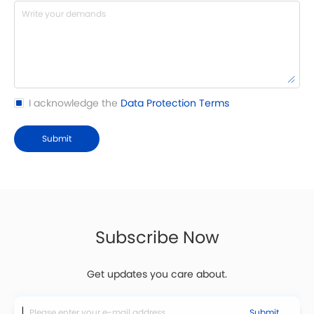
I acknowledge the
Data Protection Terms
Submit
Subscribe Now
Get updates you care about.
Submit