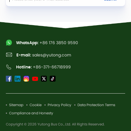
WhatsApp:
+86 176 3850 9590
E-mail:
sales@yutong.com
Hotline:
+86-371-66718999
Sitemap
Cookie
Privacy Policy
Data Protection Terms
Compliance and Honesty
Copyright © 2026 Yutong Bus Co., Ltd. All Rights Reserved.