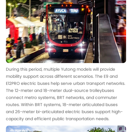
During this period, multiple Yutong models will provide
mobility support across different scenarios. The E9 and
E12PRO electric buses help serve urban transport networks.
The 12-meter and 18-meter dual-source trolleybuses
connect metro systems, BRT networks, and commuter
routes. Within BRT systems, 18-meter articulated buses
and 26-meter bi-articulated electric buses support high-
capacity and efficient public transportation needs.