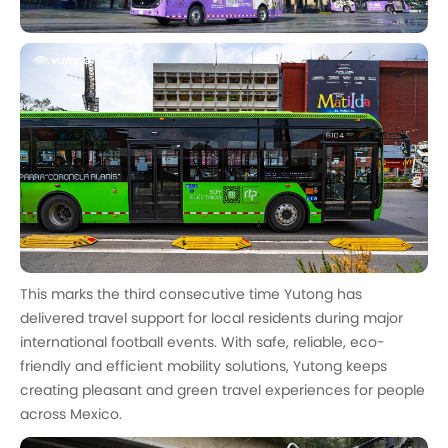
This marks the third consecutive time Yutong has
delivered travel support for local residents during major
international football events. With safe, reliable, eco-
friendly and efficient mobility solutions, Yutong keeps
creating pleasant and green travel experiences for people
across Mexico.