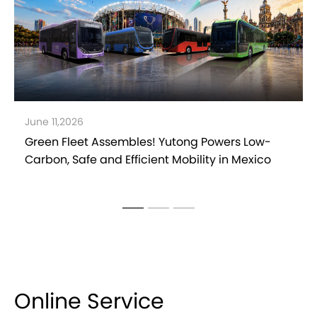
May 27,2026
Yutong Launches Safe & Eco-Driving
Competition in Pakistan to Support Efficient
Operations
Online Service