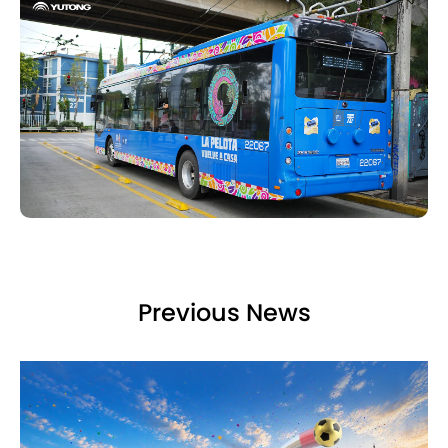
Previous News