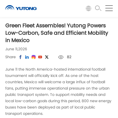
Green Fleet Assembles! Yutong Powers
Low-Carbon, Safe and Efficient Mobility
in Mexico
June 11,2026
Share
82
June 11 the North America-hosted international football
tournament will officially kick off. As one of the host
countries, Mexico will welcome a large influx of football
fans, putting immense operational pressure on the urban
public transport system. To support mobility needs and
local low-carbon goals during this period, 800 new energy
buses have been deployed as part of local public
transport operations.