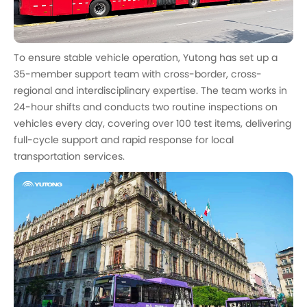
To ensure stable vehicle operation, Yutong has set up a
35-member support team with cross-border, cross-
regional and interdisciplinary expertise. The team works in
24-hour shifts and conducts two routine inspections on
vehicles every day, covering over 100 test items, delivering
full-cycle support and rapid response for local
transportation services.