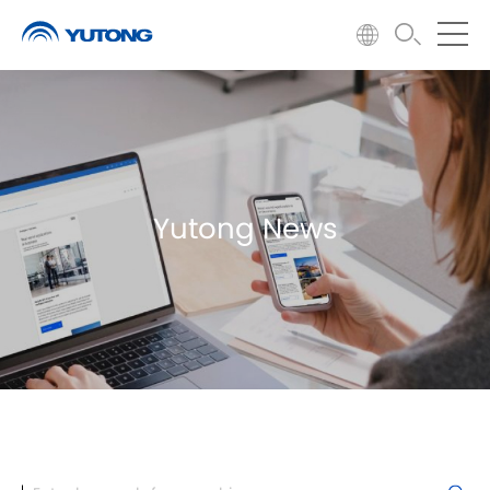
Yutong News