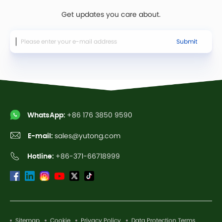
Get updates you care about.
Submit
WhatsApp:
+86 176 3850 9590
E-mail:
sales@yutong.com
Hotline:
+86-371-66718999
Sitemap
Cookie
Privacy Policy
Data Protection Terms