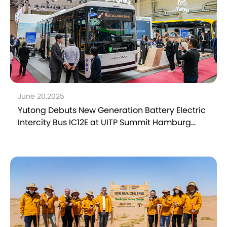
June 20,2025
Yutong Debuts New Generation Battery Electric
Intercity Bus IC12E at UITP Summit Hamburg
2025, Showcasing Electrification Innovation