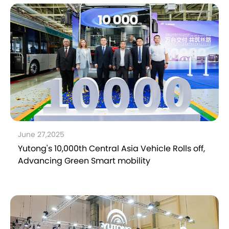
June 27,2025
Yutong's 10,000th Central Asia Vehicle Rolls off,
Advancing Green Smart mobility