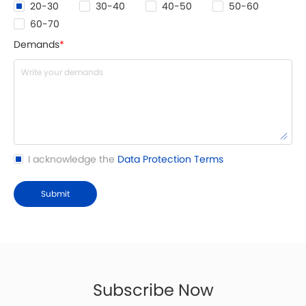
20-30
30-40
40-50
50-60
60-70
Demands
*
I acknowledge the
Data Protection Terms
Submit
Subscribe Now