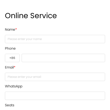
Online Service
Name
*
Phone
Email
*
WhatsApp
Seats