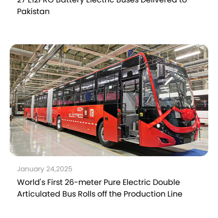
Pakistan
January 24,2025
World's First 26-meter Pure Electric Double
Articulated Bus Rolls off the Production Line