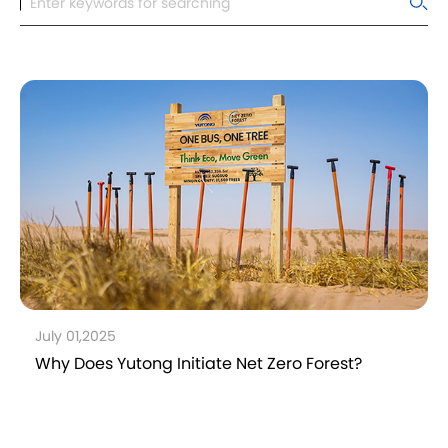
July 01,2025
Why Does Yutong Initiate Net Zero Forest?