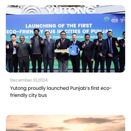
December 01,2024
Yutong proudly launched Punjab’s first eco-
friendly city bus