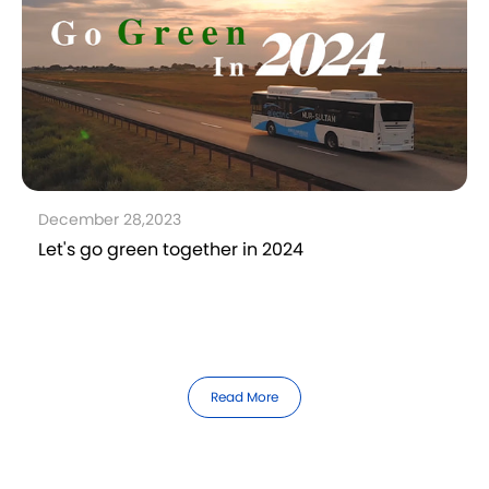
December 28,2023
Let's go green together in 2024
Read More