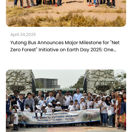
April 24,2025
Yutong Bus Announces Major Milestone for "Net
Zero Forest" Initiative on Earth Day 2025: One
Tree Planted per Bus in Operation