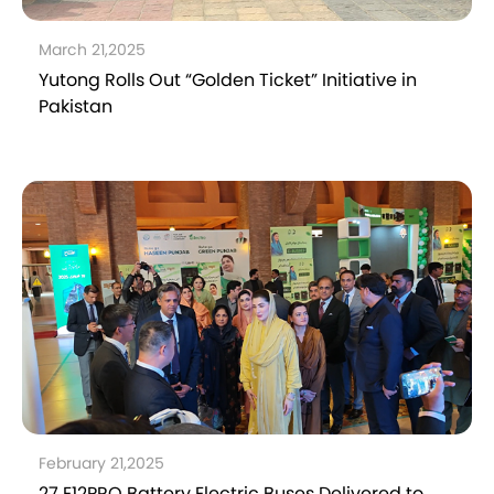
March 21,2025
Yutong Rolls Out “Golden Ticket” Initiative in
Pakistan
February 21,2025
27 E12PRO Battery Electric Buses Delivered to