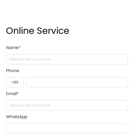
Online Service
Name
*
Phone
Email
*
WhatsApp