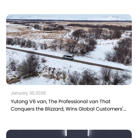
January 30,2026
Yutong V6 van, The Professional van That
Conquers the Blizzard, Wins Global Customers'
Trust and Delivers Better Operation