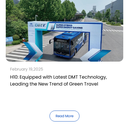
February 19,2025
H10: Equipped with Latest DMT Technology,
Leading the New Trend of Green Travel
Read More