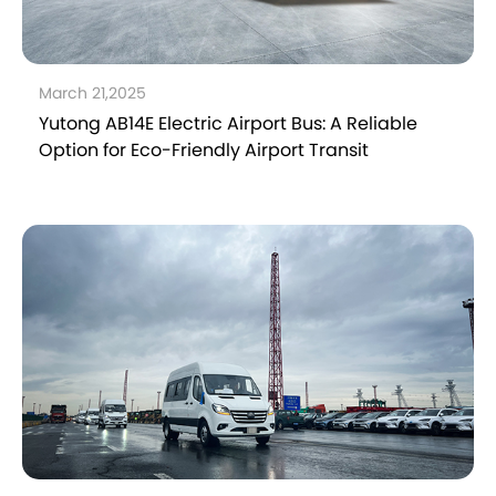
March 21,2025
Yutong AB14E Electric Airport Bus: A Reliable
Option for Eco-Friendly Airport Transit