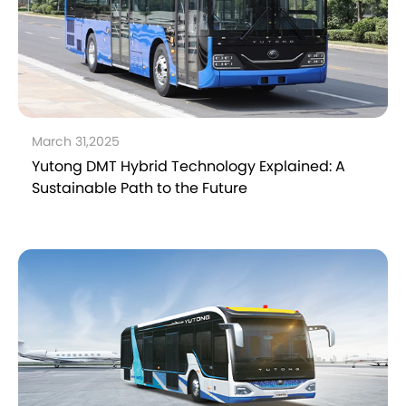
March 31,2025
Yutong DMT Hybrid Technology Explained: A
Sustainable Path to the Future