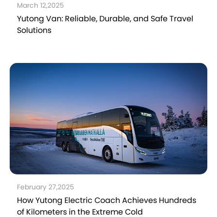
March 12,2025
Yutong Van: Reliable, Durable, and Safe Travel
Solutions
February 27,2025
How Yutong Electric Coach Achieves Hundreds
of Kilometers in the Extreme Cold