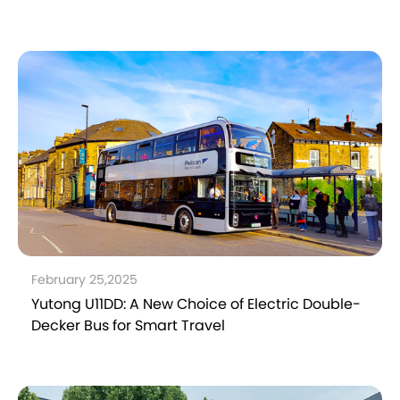
February 25,2025
Yutong U11DD: A New Choice of Electric Double-
Decker Bus for Smart Travel