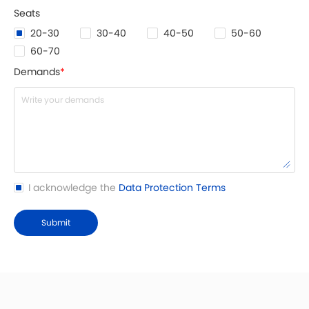
Seats
20-30
30-40
40-50
50-60
60-70
Demands
*
I acknowledge the
Data Protection Terms
Submit