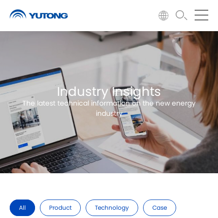
Industry Insights
The latest technical information on the new energy
industry
All
Product
Technology
Case