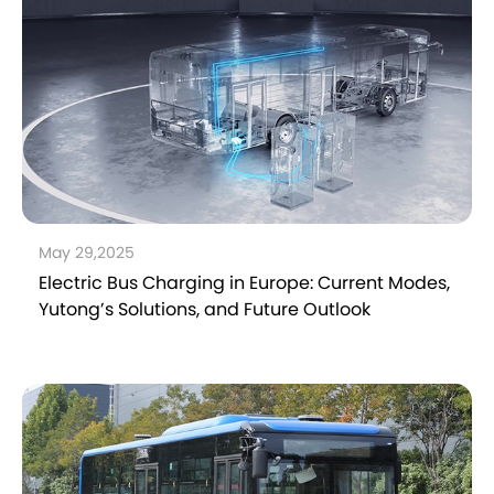
May 29,2025
Electric Bus Charging in Europe: Current Modes,
Yutong’s Solutions, and Future Outlook