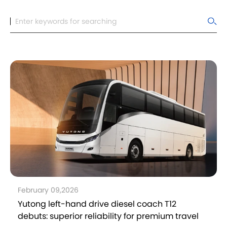
February 09,2026
Yutong left-hand drive diesel coach T12
debuts: superior reliability for premium travel