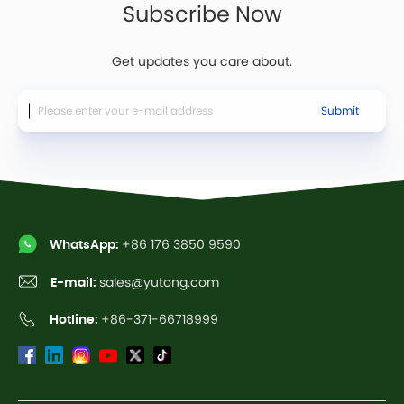
Subscribe Now
Get updates you care about.
Submit
WhatsApp:
+86 176 3850 9590
E-mail:
sales@yutong.com
Hotline:
+86-371-66718999